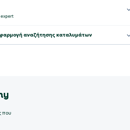
 expert
b εφαρμογή αναζήτησης καταλυμάτων
my
ς που