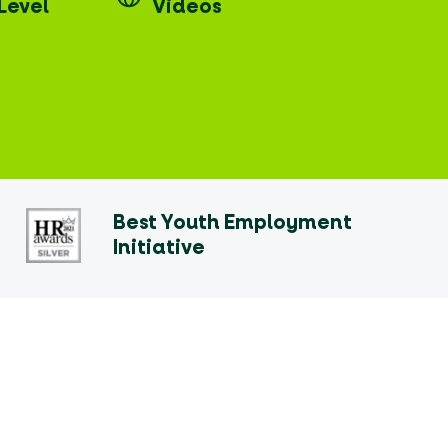
Level
Videos
Best Youth Employment
Initiative