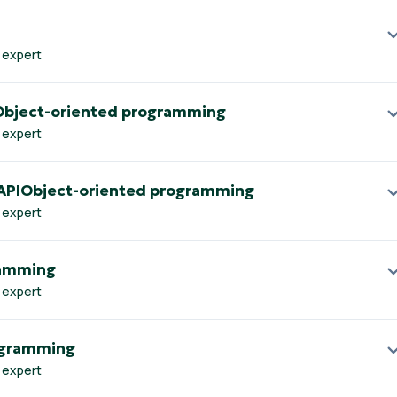
 expert
Object-oriented programming
 expert
 APIObject-oriented programming
 expert
ramming
 expert
ogramming
 expert