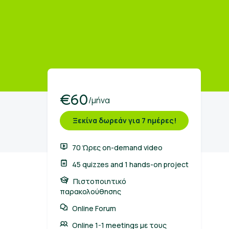
€60
/μήνα
Ξεκίνα δωρεάν για 7 ημέρες!
70 Ώρες on-demand video
45 quizzes and 1 hands-on project
Πιστοποιητικό
παρακολούθησης
Online Forum
Online 1-1 meetings με τους