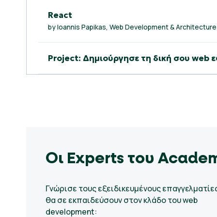
React
by Ioannis Papikas, Web Development & Architecture
Project: Δημιούργησε τη δική σου we
Οι Experts του Acade
Γνώρισε τους εξειδικευμένους επαγγελματίε
θα σε εκπαιδεύσουν στον κλάδο του web
development: