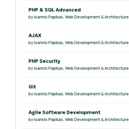
PHP & SQL Advanced
by Ioannis Papikas, Web Development & Architecture
AJAX
by Ioannis Papikas, Web Development & Architecture
PHP Security
by Ioannis Papikas, Web Development & Architecture
Git
by Ioannis Papikas, Web Development & Architecture
Agile Software Development
by Ioannis Papikas, Web Development & Architecture