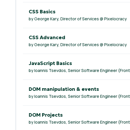
CSS Basics
by George Kary, Director of Services @ Pixelocracy
CSS Advanced
by George Kary, Director of Services @ Pixelocracy
JavaScript Basics
by Ioannis Tsevdos, Senior Software Engineer (Fron
DOM manipulation & events
by Ioannis Tsevdos, Senior Software Engineer (Fron
DOM Projects
by Ioannis Tsevdos, Senior Software Engineer (Fron