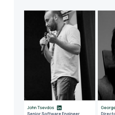
John Tsevdos
George
Senior Software Engineer
Direct