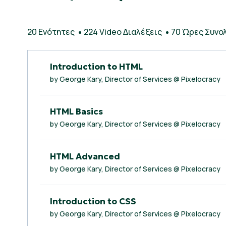
20 Ενότητες
224 Video Διαλέξεις
70 Ώρες Συνολ
Introduction to HTML
by George Kary, Director of Services @ Pixelocracy
HTML Basics
by George Kary, Director of Services @ Pixelocracy
HTML Advanced
by George Kary, Director of Services @ Pixelocracy
Introduction to CSS
by George Kary, Director of Services @ Pixelocracy