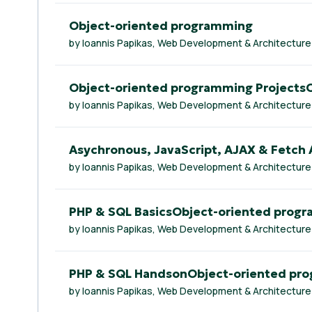
Object-oriented programming
by Ioannis Papikas, Web Development & Architecture
Object-oriented programming Projects
by Ioannis Papikas, Web Development & Architecture
Asychronous, JavaScript, AJAX & Fetch
by Ioannis Papikas, Web Development & Architecture
PHP & SQL BasicsObject-oriented prog
by Ioannis Papikas, Web Development & Architecture
PHP & SQL HandsonObject-oriented pr
by Ioannis Papikas, Web Development & Architecture