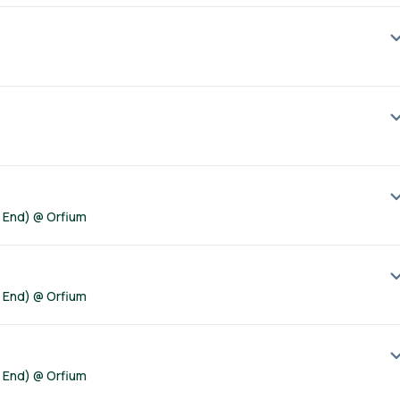
t End) @ Orfium
t End) @ Orfium
t End) @ Orfium