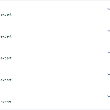
 expert
 expert
 expert
 expert
 expert