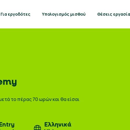
Για εργοδότες
Υπολογισμός μισθού
Θέσεις εργασί
emy
μετά το πέρας 70 ωρών και θα είσαι
Entry
Ελληνικά