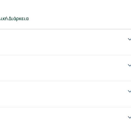
ική Διάρκεια