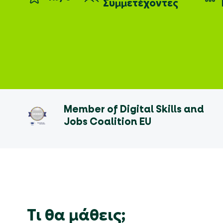
Συμμετέχοντες
Member of Digital Skills and
Jobs Coalition EU
Τι θα μάθεις;