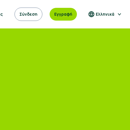
ας
Σύνδεση
Εγγραφή
Ελληνικά