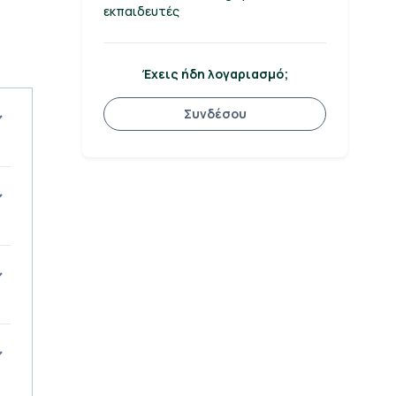
εκπαιδευτές
Έχεις ήδη λογαριασμό;
Συνδέσου