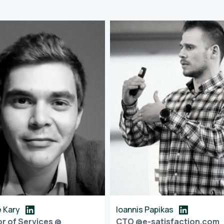
 Kary
Ioannis Papikas
or of Services @
CTO @e-satisfaction.com