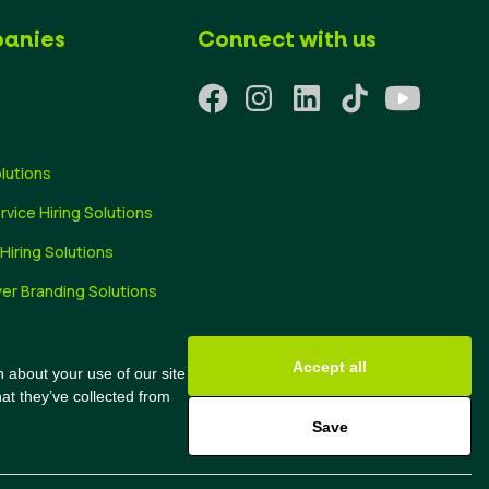
anies
Connect with us
olutions
ervice Hiring Solutions
 Hiring Solutions
er Branding Solutions
ng Tips
Accept all
 about your use of our site
at they’ve collected from
Save
@2024 All Rights Reserved