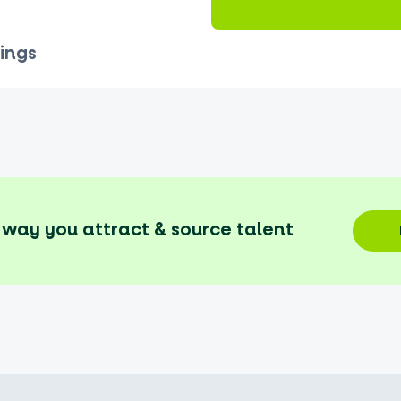
ings
way you attract & source talent