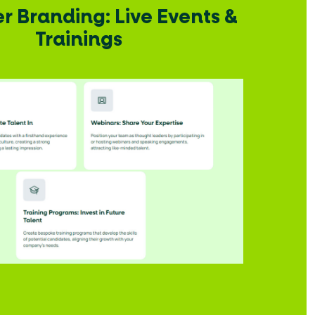
 Branding: Live Events &
Trainings