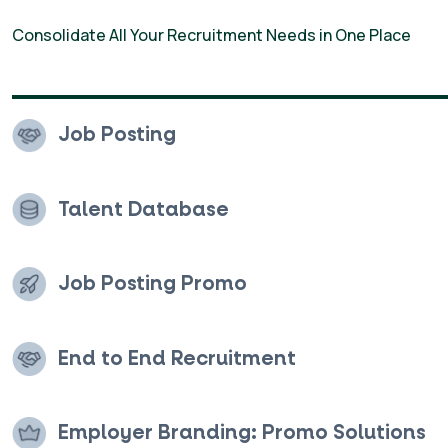
Employer Branding
Consolidate All Your Recruitment Needs in One Place
Solutions
Job Posting
Talent Database
Job Posting Promo
End to End Recruitment
Employer Branding: Promo Solutions