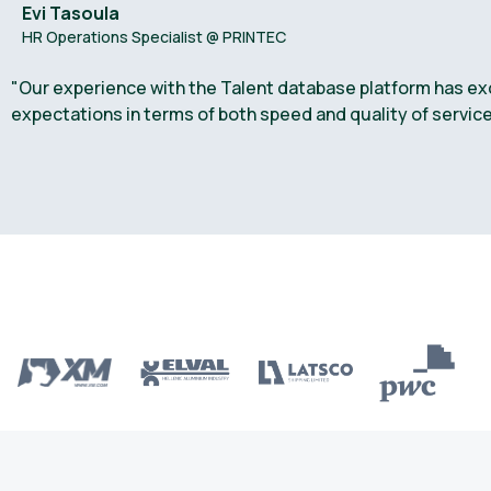
Evi Tasoula
HR Operations Specialist @ PRINTEC
"Our experience with the Talent database platform has ex
expectations in terms of both speed and quality of service