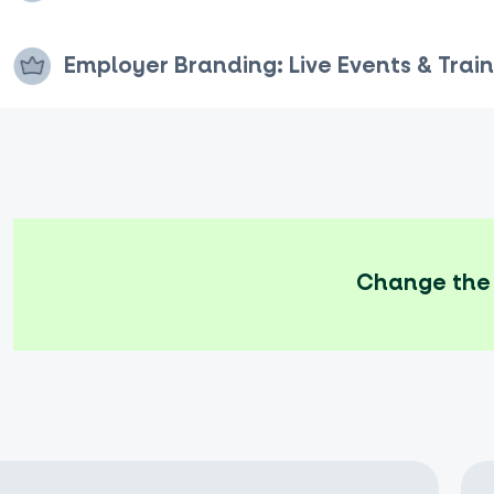
Employer Branding: Live Events & Train
Change the 