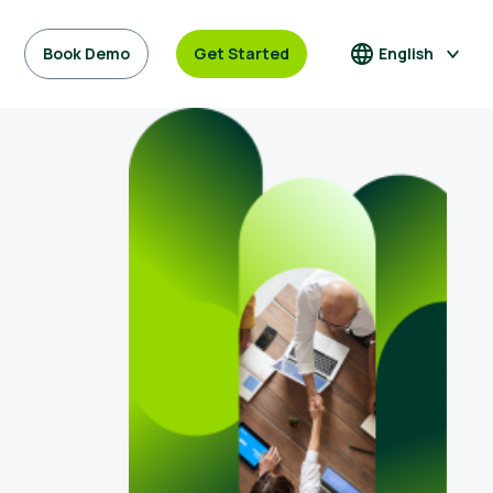
Book Demo
Get Started
English