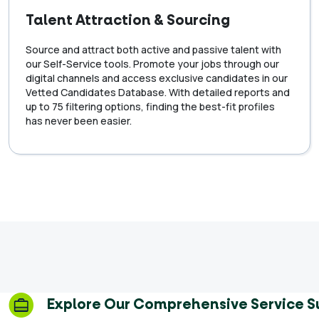
Talent Attraction & Sourcing
Source and attract both active and passive talent with
our Self-Service tools. Promote your jobs through our
digital channels and access exclusive candidates in our
Vetted Candidates Database. With detailed reports and
up to 75 filtering options, finding the best-fit profiles
has never been easier.
Explore Our Comprehensive Service S