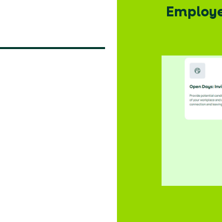
: Promo
Employer