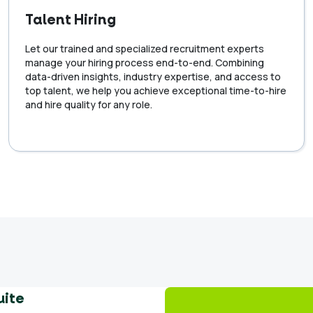
Talent Hiring
Let our trained and specialized recruitment experts
manage your hiring process end-to-end. Combining
data-driven insights, industry expertise, and access to
top talent, we help you achieve exceptional time-to-hire
and hire quality for any role.
uite