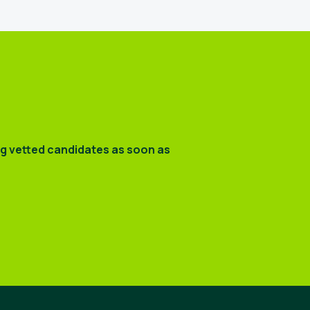
ng vetted candidates as soon as