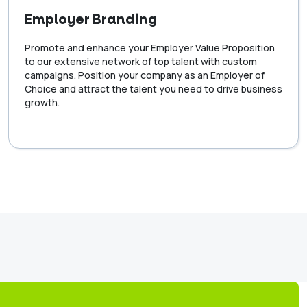
Employer Branding
Promote and enhance your Employer Value Proposition
to our extensive network of top talent with custom
campaigns. Position your company as an Employer of
Choice and attract the talent you need to drive business
growth.