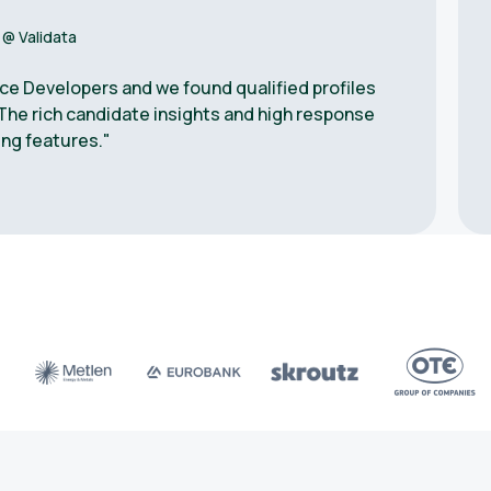
 @ Validata
ce Developers and we found qualified profiles
The rich candidate insights and high response
ng features."