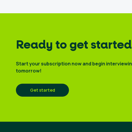
Ready to get started
Start your subscription now and begin interviewi
tomorrow!
Get started