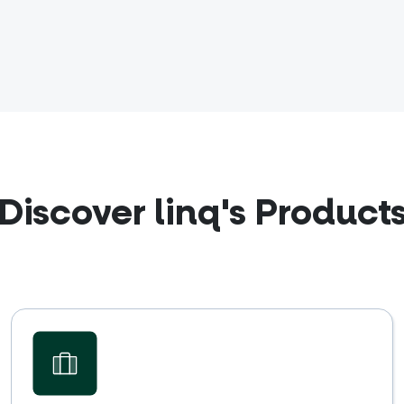
Discover linq's Product