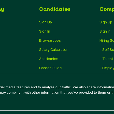
ny
Candidates
Comp
Sign Up
Sign Up
Sign In
Sign In
Browse Jobs
Hiring S
Salary Calculator
– Self S
Academies
– Talent
Career Guide
– Employ
Recruiti
al media features and to analyse our traffic. We also share information
may combine it with other information that you’ve provided to them or th