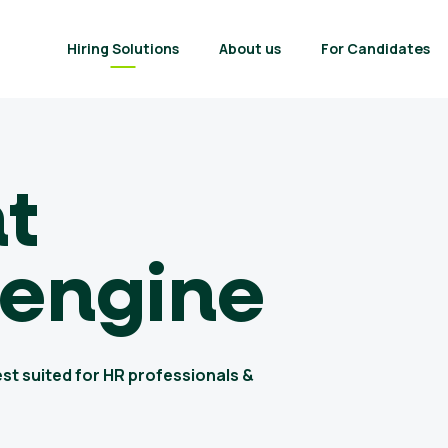
Hiring Solutions
About us
For Candidates
nt
 engine
est suited for HR professionals &