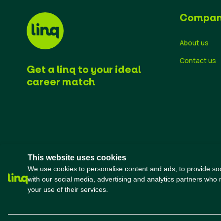
Compa
About us
Contact us
Get a linq to your ideal
career match
This website uses cookies
We use cookies to personalise content and ads, to provide soci
with our social media, advertising and analytics partners who 
your use of their services.
ok
t
mo
rted
Terms and conditions
Privacy Policy