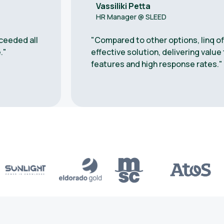
Vassiliki Petta
HR Manager @ SLEED
ceeded all
"Compared to other options, linq o
."
effective solution, delivering valu
features and high response rates."