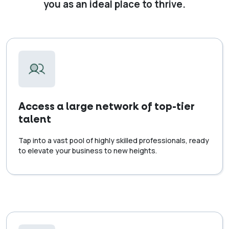
you as an ideal place to thrive.
Access a large network of top-tier
talent
Tap into a vast pool of highly skilled professionals, ready
to elevate your business to new heights.