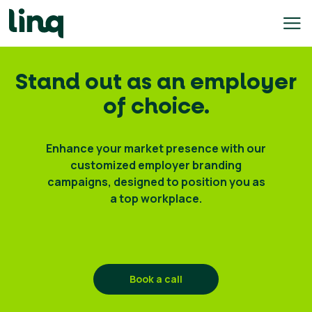
Skip
to
content
ing
Stand out as an employer
utions
of choice.
Self
Service
Enhance your market presence with our
Hiring
customized employer branding
Solutions
campaigns, designed to position you as
a top workplace.
Talent
Hiring
Solutions
Employer
Branding
Book a call
Solutions