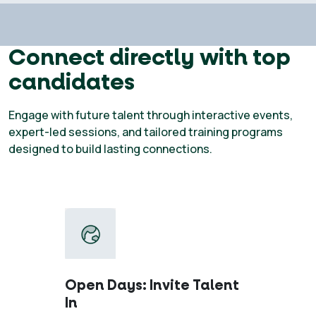
Connect directly with top
candidates
Engage with future talent through interactive events,
expert-led sessions, and tailored training programs
designed to build lasting connections.
Open Days: Invite Talent
In