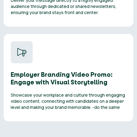
Deliver your message directly to a highly engaged
audience through dedicated or shared newsletters,
ensuring your brand stays front and center.
Employer Branding Video Promo:
Engage with Visual Storytelling
Showcase your workplace and culture through engaging
video content, connecting with candidates on a deeper
level and making your brand memorable. -do the same