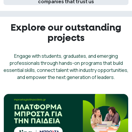
companies that trust us
Explore our outstanding
projects
Engage with students, graduates, and emerging
professionals through hands-on programs that build
essential skills, connect talent with industry opportunities,
and empower the next generation of leaders.