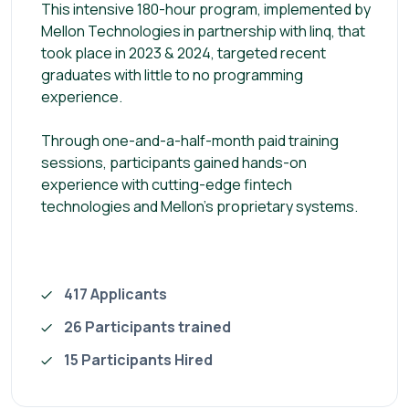
This intensive 180-hour program, implemented by
Mellon Technologies in partnership with linq, that
took place in 2023 & 2024, targeted recent
graduates with little to no programming
experience.
Through one-and-a-half-month paid training
sessions, participants gained hands-on
experience with cutting-edge fintech
technologies and Mellon’s proprietary systems.
417 Applicants
26 Participants trained
15 Participants Hired