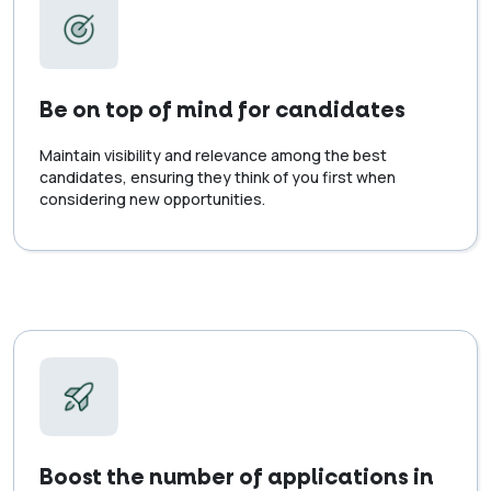
Be on top of mind for candidates
Maintain visibility and relevance among the best
candidates, ensuring they think of you first when
considering new opportunities.
Boost the number of applications in