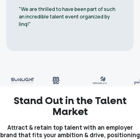
"We are thrilled to have been part of such
an incredible talent event organized by
linq!"
Stand Out in the Talent
Market
Attract & retain top talent with an employer
brand that fits your ambition & drive, positioning