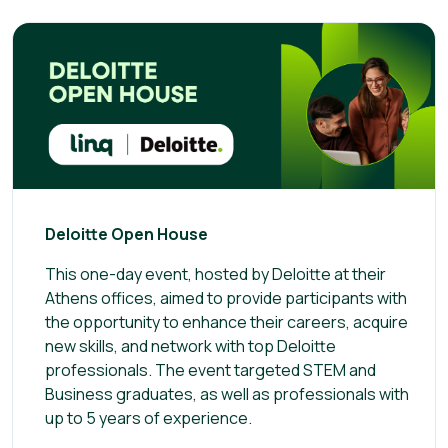
Deloitte Open House
This one-day event, hosted by Deloitte at their
Athens offices, aimed to provide participants with
the opportunity to enhance their careers, acquire
new skills, and network with top Deloitte
professionals. The event targeted STEM and
Business graduates, as well as professionals with
up to 5 years of experience.