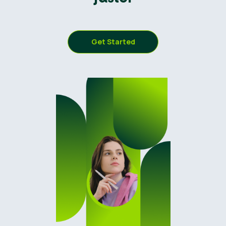
Get Started