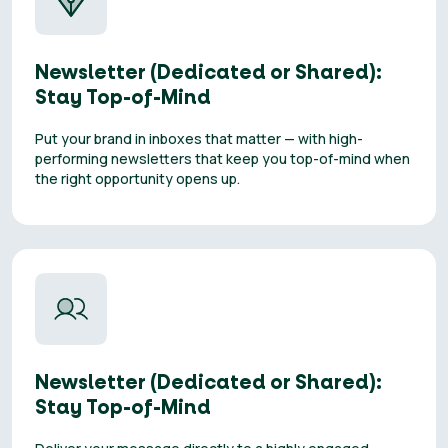
Newsletter (Dedicated or Shared):
Stay Top-of-Mind
Put your brand in inboxes that matter — with high-
performing newsletters that keep you top-of-mind when
the right opportunity opens up.
Newsletter (Dedicated or Shared):
Stay Top-of-Mind