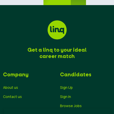
Get a linq to your ideal
career match
Company
Candidates
About us
Sign Up
Contact us
Sign In
Browse Jobs