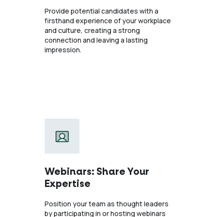
Provide potential candidates with a
firsthand experience of your workplace
and culture, creating a strong
connection and leaving a lasting
impression.
Webinars: Share Your
Expertise
Position your team as thought leaders
by participating in or hosting webinars