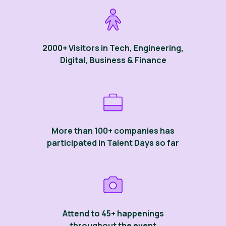
2000+ Visitors in Tech, Engineering,
Digital, Business & Finance
More than 100+ companies has
participated in Talent Days so far
Attend to 45+ happenings
throughout the event