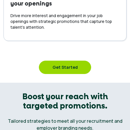
your openings
Drive more interest and engagement in your job
openings with strategic promotions that capture top
talent’s attention.
Get Started
Boost your reach with
targeted promotions.
Tailored strategies to meet all your recruitment and
employer branding needs.