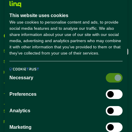
Salary Calculator
Academies
This website uses cookies
Career Guide
We use cookies to personalise content and ads, to provide
social media features and to analyse our traffic. We also
share information about your use of our site with our social
Companies
Connect with us
media, advertising and analytics partners who may combine
it with other information that you’ve provided to them or that
Sign Up
they’ve collected from your use of their services.
Sign In
Hiring Solutions
Necessary
– Self Service Hiring Solutions
– Talent Hiring Solutions
Preferences
– Employer Branding
Analytics
Solutions
Recruiting Tips
Marketing