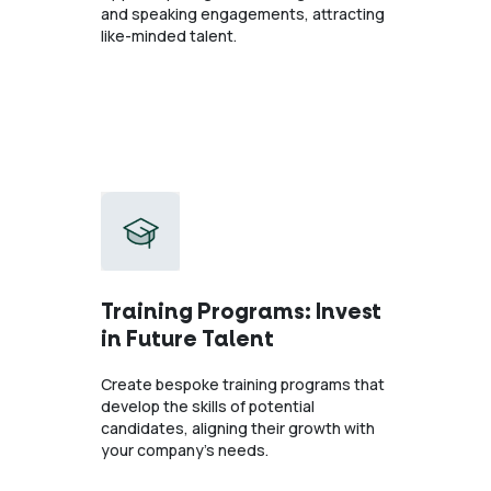
and speaking engagements, attracting
like-minded talent.
Training Programs: Invest
in Future Talent
Create bespoke training programs that
develop the skills of potential
candidates, aligning their growth with
your company’s needs.