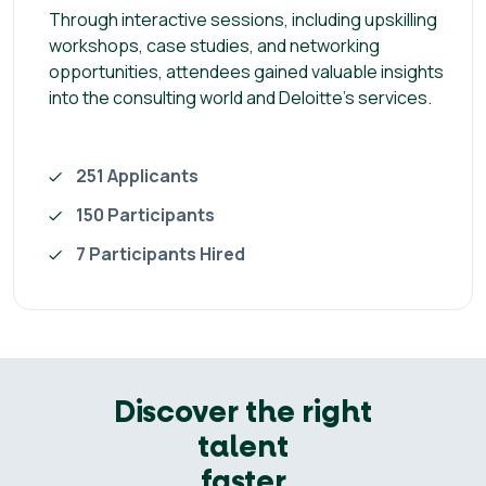
Through interactive sessions, including upskilling
workshops, case studies, and networking
opportunities, attendees gained valuable insights
into the consulting world and Deloitte's services.
251 Applicants
150 Participants
7 Participants Hired
Discover the right
talent
faster