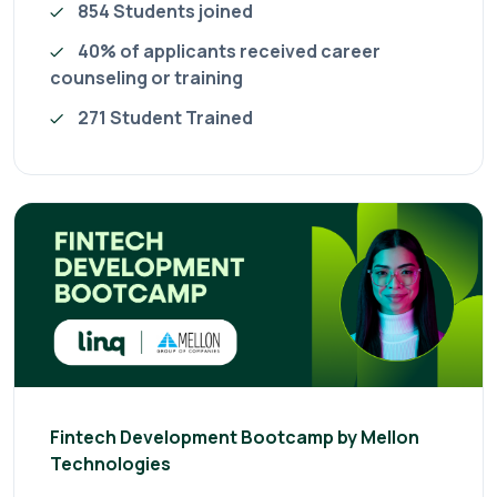
854 Students joined
40% of applicants received career
counseling or training
271 Student Trained
Fintech Development Bootcamp by Mellon
Technologies