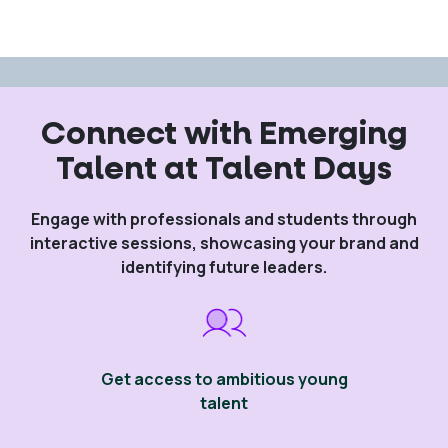
Connect with Emerging
Talent at Talent Days
Engage with professionals and students through
interactive sessions, showcasing your brand and
identifying future leaders.
Get access to ambitious young
talent