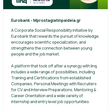
Eurobank - Mprostagiatinpaideia.gr
A Corporate Social Responsibility initiative by
Eurobank that rewards the pursuit of knowledge,
encourages scientific specialization, and
strengthens the connection between young
people and the job market.
A platform that took off after a synergy with linq,
includes a wide range of possibilities, including
Training and Certifications from established
Companies, Personal Meetings with Recruiters
for CV and Interview Preparations, Mentoring &
Career Orientation and a wide variety of
internship and entry level job opportunities.