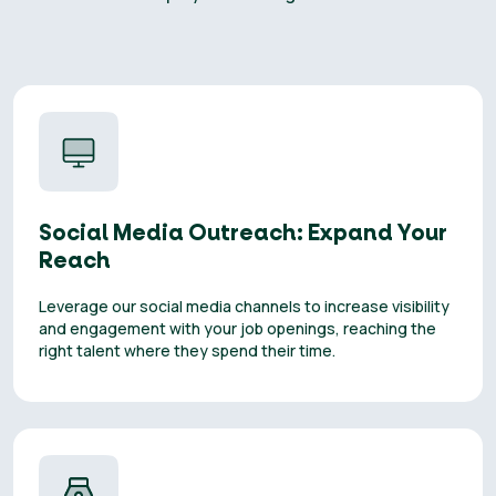
Social Media Outreach: Expand Your
Reach
Leverage our social media channels to increase visibility
and engagement with your job openings, reaching the
right talent where they spend their time.