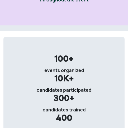
100+
events organized
10K+
candidates participated
300+
candidates trained
400