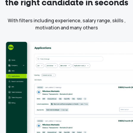
the right candidate in seconds
With filters including experience, salary range, skills ,
motivation and many others