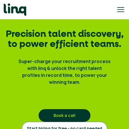
Skip
to
content
ing
Precision talent discovery,
utions
to power efficient teams.
Self
Service
Super-charge your recruitment process
Hiring
with linq & unlock the right talent
Solutions
profiles in record time, to power your
winning team.
Talent
Hiring
Solutions
Employer
Branding
Book a call
Solutions
Start hiring for free - no card needed