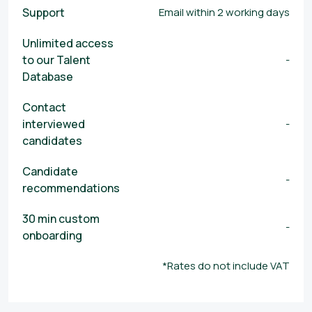
Support
Email within 2 working days
Unlimited access
to our Talent
-
Database
Contact
interviewed
-
candidates
Candidate
-
recommendations
30 min custom
-
onboarding
*Rates do not include VAT