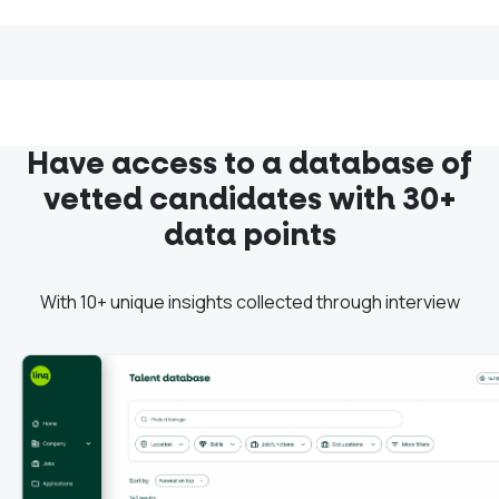
Have access to a database of
vetted candidates with 30+
data points
With 10+ unique insights collected through interview