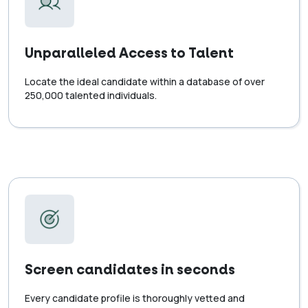
Unparalleled Access to Talent
Locate the ideal candidate within a database of over
250,000 talented individuals.
Screen candidates in seconds
Every candidate profile is thoroughly vetted and