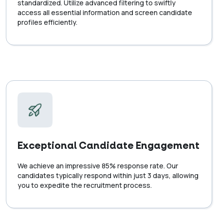
standardized. Utilize advanced filtering to swiftly
access all essential information and screen candidate
profiles efficiently.
Exceptional Candidate Engagement
We achieve an impressive 85% response rate. Our
candidates typically respond within just 3 days, allowing
you to expedite the recruitment process.