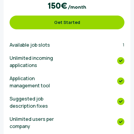
150€
/month
Get Started
Available job slots
1
Unlimited incoming
applications
Αpplication
management tool
Suggested job
description fixes
Unlimited users per
company