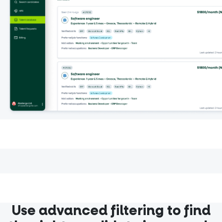
Use advanced filtering to find