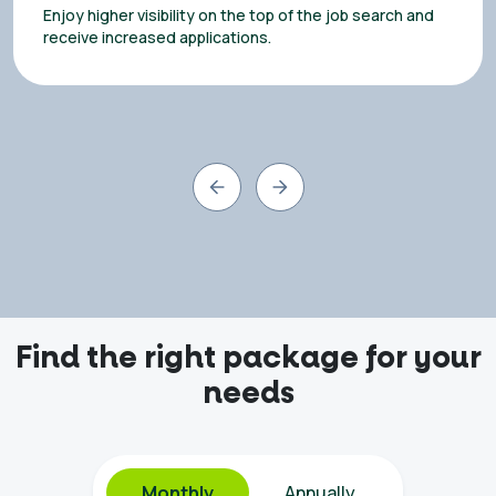
Enjoy higher visibility on the top of the job search and
receive increased applications.
Find the right package for your
needs
Monthly
Annually