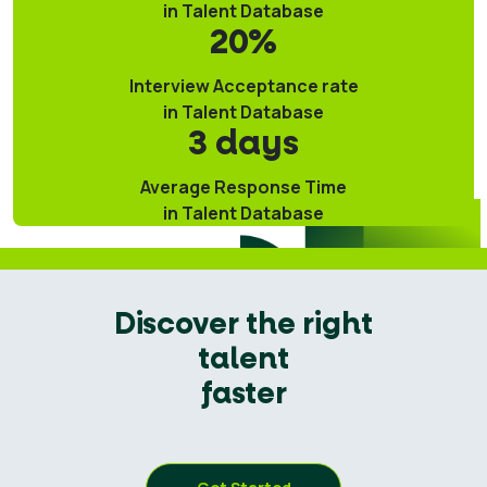
in Talent Database
20%
Interview Acceptance rate
in Talent Database
3 days
Average Response Time
in Talent Database
Discover the right
talent
faster