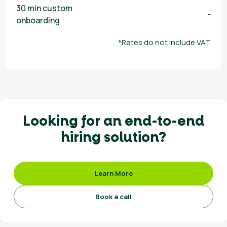
30 min custom
-
onboarding
*Rates do not include VAT
Looking for an end-to-end
hiring solution?
Learn More
Book a call