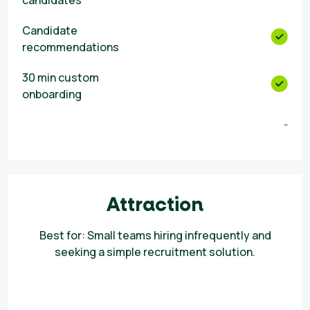
candidates
Candidate
recommendations
30 min custom
onboarding
-
Attraction
Best for: Small teams hiring infrequently and
seeking a simple recruitment solution.