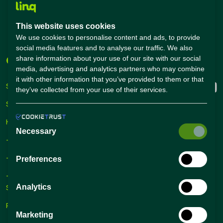
Salary Calculator
Academies
This website uses cookies
Career Guide
We use cookies to personalise content and ads, to provide
social media features and to analyse our traffic. We also
share information about your use of our site with our social
Companies
Connect with us
media, advertising and analytics partners who may combine
it with other information that you’ve provided to them or that
Sign Up
they’ve collected from your use of their services.
Sign In
Hiring Solutions
Necessary
– Self Service Hiring Solutions
– Talent Hiring Solutions
Preferences
– Employer Branding
Solutions
Analytics
Recruiting Tips
Marketing