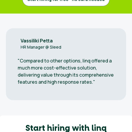
out
ndidates
Vassiliki Petta
HR Manager @ Sleed
English
"Compared to other options, linq offered a
much more cost-effective solution,
delivering value through its comprehensive
features and high response rates."
Start hiring with linq