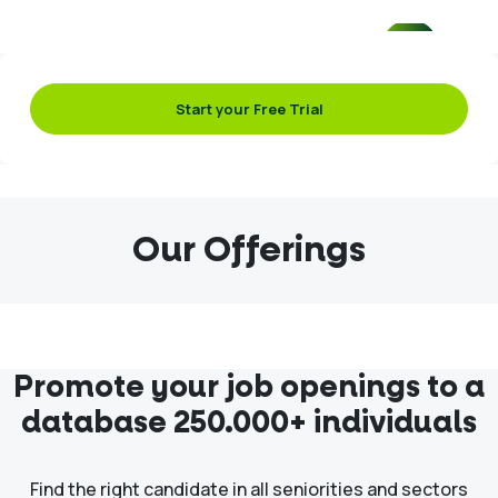
Start your Free Trial
Our Offerings
Promote your job openings to a
database 250.000+ individuals
Find the right candidate in all seniorities and sectors