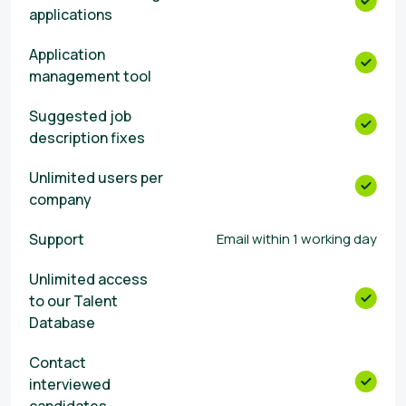
applications
Αpplication
management tool
Suggested job
description fixes
Unlimited users per
company
Support
Email within 1 working day
Unlimited access
to our Talent
Database
Contact
interviewed