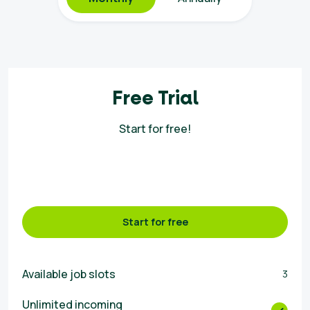
Free Trial
Start for free!
Start for free
Available job slots
3
Unlimited incoming