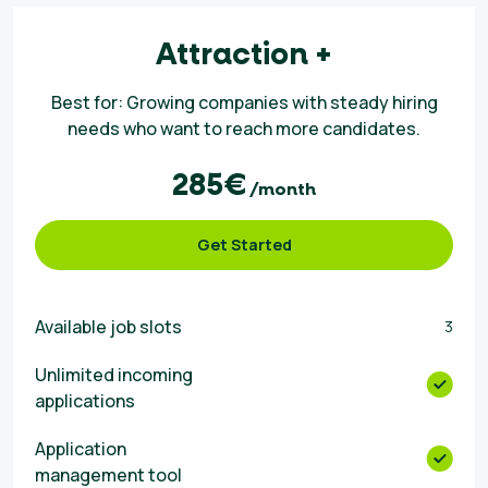
Attraction +
Best for: Growing companies with steady hiring
needs who want to reach more candidates.
285€
/month
Get Started
Available job slots
3
Unlimited incoming
applications
Αpplication
management tool