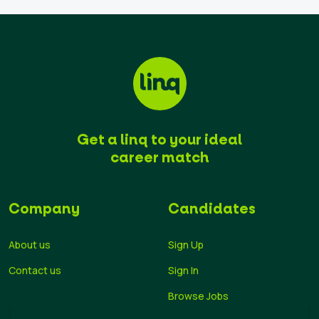
Get a linq to your ideal
career match
Company
Candidates
About us
Sign Up
Contact us
Sign In
Browse Jobs