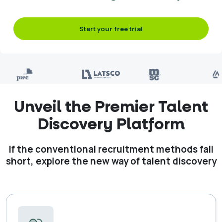
Start your free trial
Unveil the Premier Talent
Discovery Platform
If the conventional recruitment methods fall
short, explore the new way of talent discovery