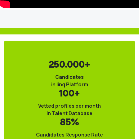
250.000+
Candidates
in linq Platform
100+
Vetted profiles per month
in Talent Database
85%
Candidates Response Rate