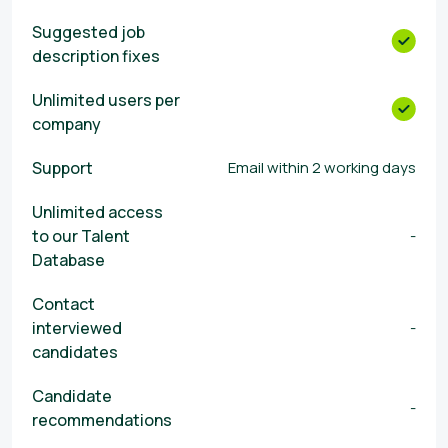
Suggested job
description fixes
Unlimited users per
company
Support
Email within 2 working days
Unlimited access
to our Talent
-
Database
Contact
interviewed
-
candidates
Candidate
-
recommendations