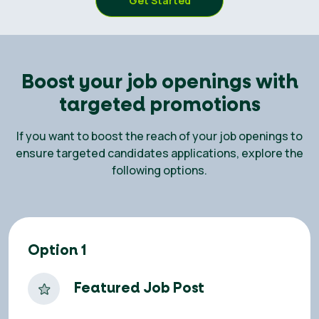
Get Started
Boost your job openings with
targeted promotions
If you want to boost the reach of your job openings to
ensure targeted candidates applications, explore the
following options.
Option 1
Featured Job Post