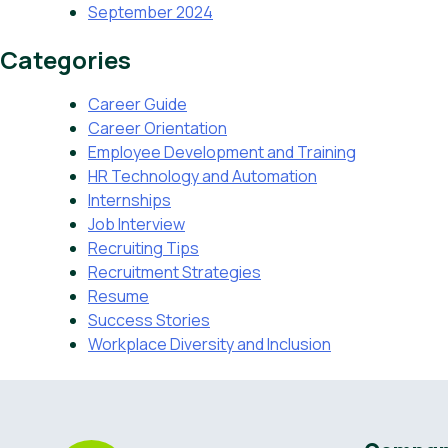
September 2024
Categories
Career Guide
Career Orientation
Employee Development and Training
HR Technology and Automation
Internships
Job Interview
Recruiting Tips
Recruitment Strategies
Resume
Success Stories
Workplace Diversity and Inclusion