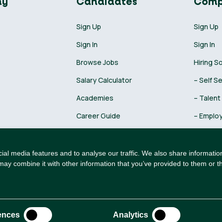
ny
Candidates
Comp
Sign Up
Sign Up
Sign In
Sign In
Browse Jobs
Hiring S
Salary Calculator
– Self S
Academies
– Talent
Career Guide
– Employ
Recruiti
al media features and to analyse our traffic. We also share information
may combine it with other information that you’ve provided to them or th
ences
Analytics