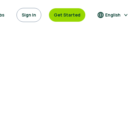
bs
Sign In
Get Started
English