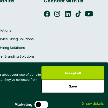
anies
Connect with us
olutions
ervice Hiring Solutions
 Hiring Solutions
er Branding Solutions
ng Tips
Accept all
 about your use of our site
at they’ve collected from
Save
@2024 All Rights Reserved
Show details
Marketing