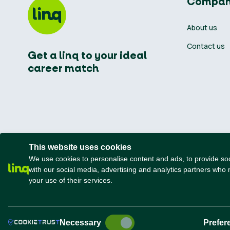
Compa
About us
Contact us
Get a linq to your ideal
career match
This website uses cookies
We use cookies to personalise content and ads, to provide soci
with our social media, advertising and analytics partners who 
your use of their services.
n
t
rted
Terms and conditions
Privacy Policy
Necessary
Prefer