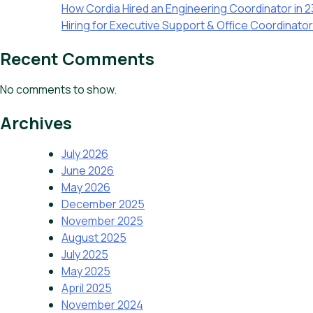
How Cordia Hired an Engineering Coordinator in 
Hiring for Executive Support & Office Coordinato
Recent Comments
No comments to show.
Archives
July 2026
June 2026
May 2026
December 2025
November 2025
August 2025
July 2025
May 2025
April 2025
November 2024