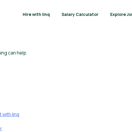
Hire with linq
Salary Calculator
Explore Jo
ing can help.
with linq
r