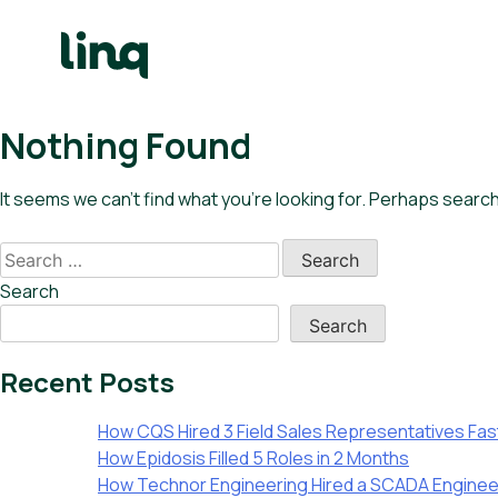
Skip
to
content
e
Nothing Found
h
q
It seems we can’t find what you’re looking for. Perhaps search
ary
Search
culator
for:
Search
lore
Search
bs
Recent Posts
English
How CQS Hired 3 Field Sales Representatives Fast 
How Epidosis Filled 5 Roles in 2 Months
How Technor Engineering Hired a SCADA Enginee