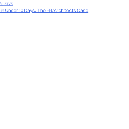
23 Days
r in Under 10 Days: The EB/Architects Case