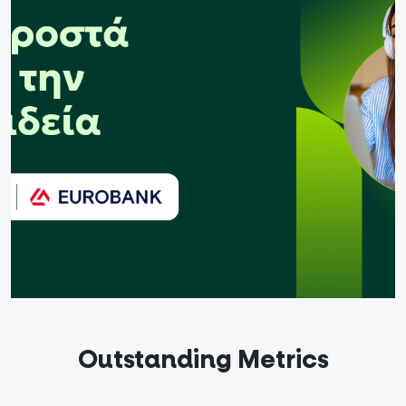
out
ndidates
English
Outstanding Metrics