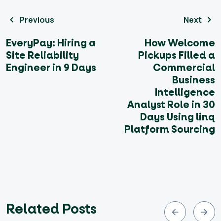
Previous
Next
EveryPay: Hiring a
How Welcome
Site Reliability
Pickups Filled a
Engineer in 9 Days
Commercial
Business
Intelligence
Analyst Role in 30
Days Using linq
Platform Sourcing
Related Posts