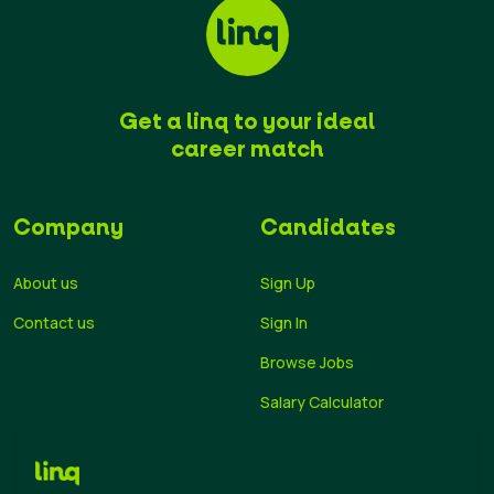
Get a linq to your ideal
career match
Company
Candidates
About us
Sign Up
Contact us
Sign In
Browse Jobs
Salary Calculator
Academies
Career Guide