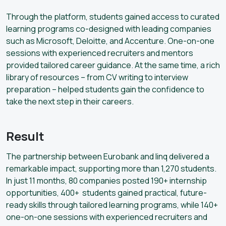
Through the platform, students gained access to curated
learning programs co-designed with leading companies
such as Microsoft, Deloitte, and Accenture. One-on-one
sessions with experienced recruiters and mentors
provided tailored career guidance. At the same time, a rich
library of resources – from CV writing to interview
preparation – helped students gain the confidence to
take the next step in their careers.
Result
The partnership between Eurobank and linq delivered a
remarkable impact, supporting more than 1,270 students.
In just 11 months, 80 companies posted 190+ internship
opportunities, 400+ students gained practical, future-
ready skills through tailored learning programs, while 140+
one-on-one sessions with experienced recruiters and