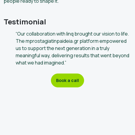
people ready to shape it.
Testimonial
“Our collaboration with linq brought our vision to life.
The mprostagiatinpaideia.gr platform empowered
us to support the next generation in a truly
meaningful way, delivering results that went beyond
what we had imagined.”
Book a call