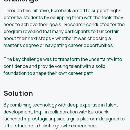
Through this initiative, Eurobank aimed to support high-
potential students by equipping them with the tools they
need to achieve their goals.. Research conducted for the
program revealed that many participants felt uncertain
about their next steps – whether it was choosing a
master’s degree or navigating career opportunities.
The key challenge was to transform the uncertainty into
confidence and provide young talent with a solid
foundation to shape their own career path.
Solution
By combining technology with deep expertise in talent
development, linq – in collaboration with Eurobank –
launched mprostagiatinpaideia.gr, a platform designed to
offer students a holistic growth experience.