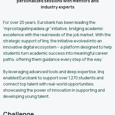
personalized sessions with mentors and
industry experts
For over 20 years, Eurobank has been leading the
“mprostagiatinpaideia.gr” initiative, bridging academic
excellence with the real needs of the job market. With the
strategic support of linq, the initiative evolved into an
innovative digital ecosystem – a platform designed to help
students turn academic success into meaningful career
paths, offering them guidance every step of the way.’
By leveraging advanced tools and deep expertise, linq
enabled Eurobank to support over 1,270 students and
connect top talent with real-world opportunities,
showcasing the power of innovation in supporting and
developing young talent.
Challenge