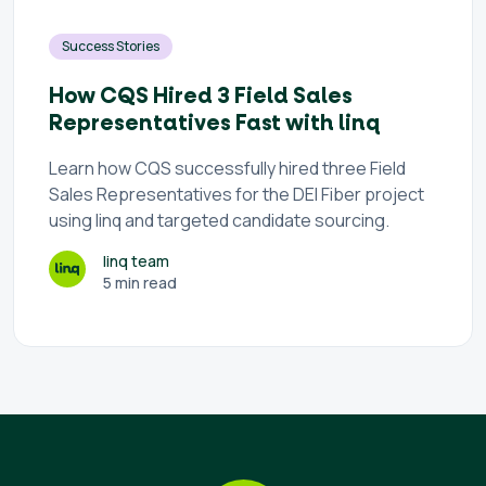
Success Stories
How CQS Hired 3 Field Sales
Representatives Fast with linq
Learn how CQS successfully hired three Field
Sales Representatives for the DEI Fiber project
using linq and targeted candidate sourcing.
linq team
5 min read