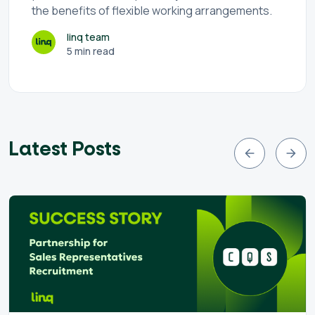
the benefits of flexible working arrangements.
linq team
5 min read
Latest Posts