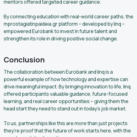
mentors offered targeted career guidance.
By connecting education with real-world career paths, the
mprostagiatinpaideia.gr platform – developed by linq –
empowered Eurobank to invest in future talent and
strengthen its role in driving positive social change.
Conclusion
The collaboration between Eurobank and linq is a
powerful example of how technology and expertise can
drive meaningful impact. By bringing innovation to life, linq
offered participants valuable guidance, future-focused
learning, and real career opportunities – giving them the
head start they need to stand out in today’s job market.
To us, partnerships like this are more than just projects·
they’re proof that the future of work starts here, with the