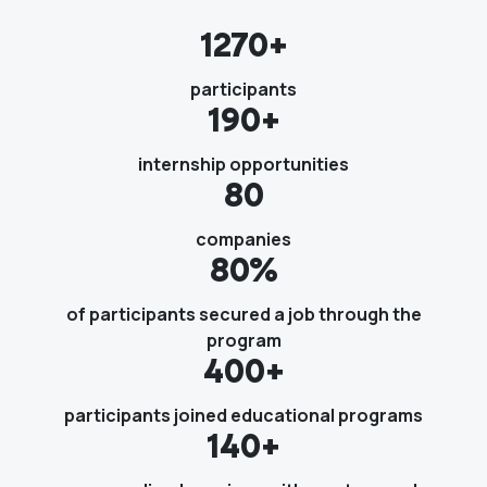
1270+
participants
190+
internship opportunities
80
companies
80%
of participants secured a job through the
program
400+
participants joined educational programs
140+