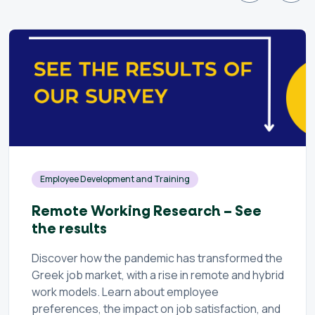
Employee Development and Training
Remote Working Research – See
the results
Discover how the pandemic has transformed the
Greek job market, with a rise in remote and hybrid
work models. Learn about employee
preferences, the impact on job satisfaction, and