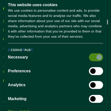
This website uses cookies
Companies
Connect with us
We use cookies to personalise content and ads, to provide
social media features and to analyse our traffic. We also
share information about your use of our site with our social
Sign Up
media, advertising and analytics partners who may combine
Sign In
it with other information that you’ve provided to them or that
they’ve collected from your use of their services.
Hiring Solutions
– Self Service Hiring Solutions
– Talent Hiring Solutions
Necessary
– Employer Branding
Preferences
Solutions
Recruiting Tips
Analytics
Marketing
Terms and conditions
Privacy Policy