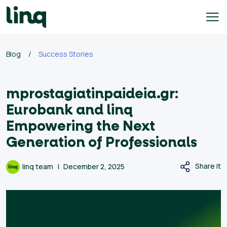
Skip
to
content
ing
Blog
/
Success Stories
utions
mprostagiatinpaideia.gr:
Self
Service
Eurobank and linq
Hiring
Empowering the Next
Solutions
Generation of Professionals
Talent
Hiring
Share it
linq team
December 2, 2025
Solutions
Employer
Branding
Solutions