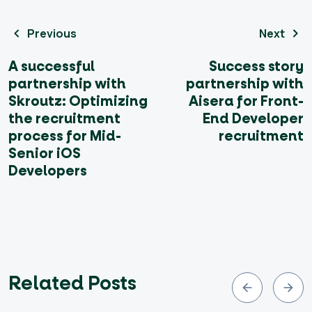
Previous
Next
A successful
Success story
partnership with
partnership with
Skroutz: Optimizing
Aisera for Front-
the recruitment
End Developer
process for Mid-
recruitment
Senior iOS
Developers
Related Posts