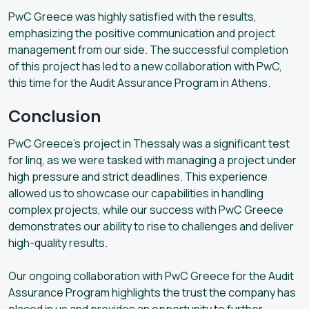
PwC Greece was highly satisfied with the results,
emphasizing the positive communication and project
management from our side. The successful completion
of this project has led to a new collaboration with PwC,
this time for the Audit Assurance Program in Athens.
Conclusion
PwC Greece’s project in Thessaly was a significant test
for linq, as we were tasked with managing a project under
high pressure and strict deadlines. This experience
allowed us to showcase our capabilities in handling
complex projects, while our success with PwC Greece
demonstrates our ability to rise to challenges and deliver
high-quality results.
Our ongoing collaboration with PwC Greece for the Audit
Assurance Program highlights the trust the company has
placed in us and provides an opportunity to further