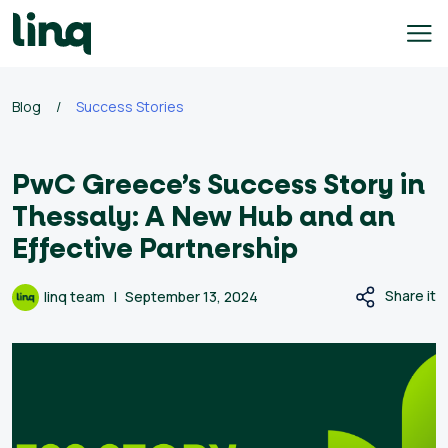
Skip
to
content
e
Blog
/
Success Stories
h
q
PwC Greece’s Success Story in
ary
Thessaly: A New Hub and an
culator
Effective Partnership
lore
Share it
linq team
September 13, 2024
bs
English