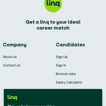
Get a linq to your ideal
career match
Company
Candidates
About us
Sign Up
Contact us
Sign In
Browse Jobs
Salary Calculator
Academies
Career Guide