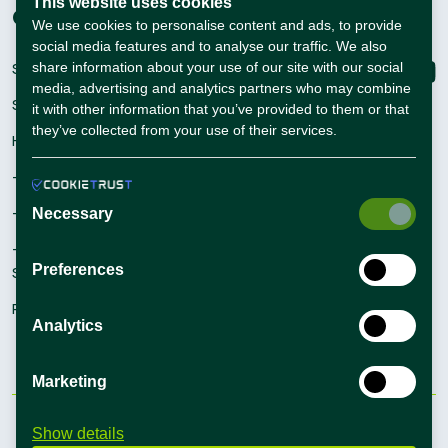
This website uses cookies
Companies
Connect with us
We use cookies to personalise content and ads, to provide
social media features and to analyse our traffic. We also
share information about your use of our site with our social
Sign Up
media, advertising and analytics partners who may combine
Sign In
it with other information that you’ve provided to them or that
they’ve collected from your use of their services.
Hiring Solutions
– Self Service Hiring Solutions
– Talent Hiring Solutions
Necessary
– Employer Branding
Preferences
Solutions
Recruiting Tips
Analytics
Marketing
Terms and conditions
Privacy Policy
Show details