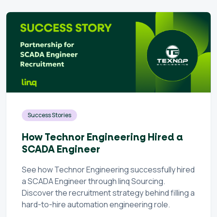
Success Stories
How Technor Engineering Hired a
SCADA Engineer
See how Technor Engineering successfully hired
a SCADA Engineer through linq Sourcing.
Discover the recruitment strategy behind filling a
hard-to-hire automation engineering role.