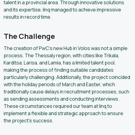
talent in a provincial area. Through innovative solutions
and its expertise, linq managed to achieve impressive
results in record time.
The Challenge
The creation of PwC’s new Hub in Volos was not a simple
process. The Thessaly region, with cities like Trikala,
Karditsa, Larisa, and Lamia, has a limited talent pool,
making the process of finding suitable candidates
particularly challenging. Additionally, the project coincided
with the holiday periods of March and Easter, which
traditionally cause delays in recruitment processes, such
as sending assessments and conducting interviews.
These circumstances required our team at linq to
implement a flexible and strategic approach to ensure
the project’s success.