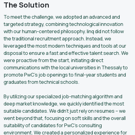
The Solution
To meet the challenge, we adopted an advanced and
targeted strategy, combining technological innovation
with our human-centered philosophy. linq did not follow
the traditional recruitment approach. Instead, we
leveraged the most modern techniques and tools at our
disposal to ensure a fast and effective talent search. We
were proactive from the start, initiating direct
communications with the local universities in Thessaly to
promote PwC’s job openings to final-year students and
graduates from technical schools.
By utilizing our specialized job-matching algorithm and
deep market knowledge, we quickly identified the most
suitable candidates. We didn’t just rely on resumes – we
went beyond that, focusing on soft skills and the overall
suitability of candidates for PwC’s consulting
environment. We created a personalized experience for