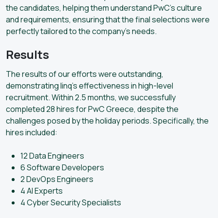
the candidates, helping them understand PwC’s culture
and requirements, ensuring that the final selections were
perfectly tailored to the company’s needs.
Results
The results of our efforts were outstanding,
demonstrating linq’s effectiveness in high-level
recruitment. Within 2.5 months, we successfully
completed 28 hires for PwC Greece, despite the
challenges posed by the holiday periods. Specifically, the
hires included:
12 Data Engineers
6 Software Developers
2 DevOps Engineers
4 AI Experts
4 Cyber Security Specialists