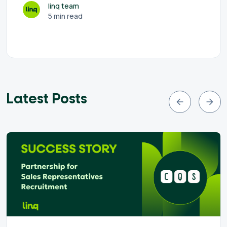
linq team
5 min read
Latest Posts