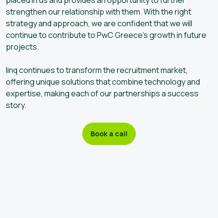
strengthen our relationship with them. With the right
strategy and approach, we are confident that we will
continue to contribute to PwC Greece’s growth in future
projects.
linq continues to transform the recruitment market,
offering unique solutions that combine technology and
expertise, making each of our partnerships a success
story.
Book a call