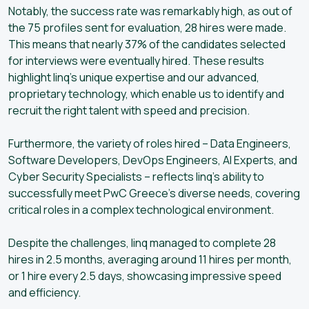
Notably, the success rate was remarkably high, as out of
the 75 profiles sent for evaluation, 28 hires were made.
This means that nearly 37% of the candidates selected
for interviews were eventually hired. These results
highlight linq’s unique expertise and our advanced,
proprietary technology, which enable us to identify and
recruit the right talent with speed and precision.
Furthermore, the variety of roles hired – Data Engineers,
Software Developers, DevOps Engineers, AI Experts, and
Cyber Security Specialists – reflects linq’s ability to
successfully meet PwC Greece’s diverse needs, covering
critical roles in a complex technological environment.
Despite the challenges, linq managed to complete 28
hires in 2.5 months, averaging around 11 hires per month,
or 1 hire every 2.5 days, showcasing impressive speed
and efficiency.