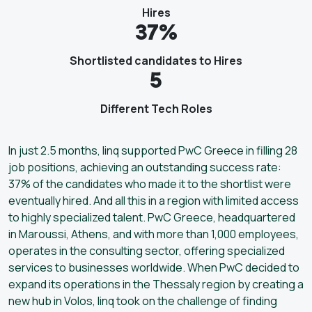
Hires
37%
Shortlisted candidates to Hires
5
Different Tech Roles
In just 2.5 months, linq supported PwC Greece in filling 28
job positions, achieving an outstanding success rate:
37% of the candidates who made it to the shortlist were
eventually hired. And all this in a region with limited access
to highly specialized talent. PwC Greece, headquartered
in Maroussi, Athens, and with more than 1,000 employees,
operates in the consulting sector, offering specialized
services to businesses worldwide. When PwC decided to
expand its operations in the Thessaly region by creating a
new hub in Volos, linq took on the challenge of finding