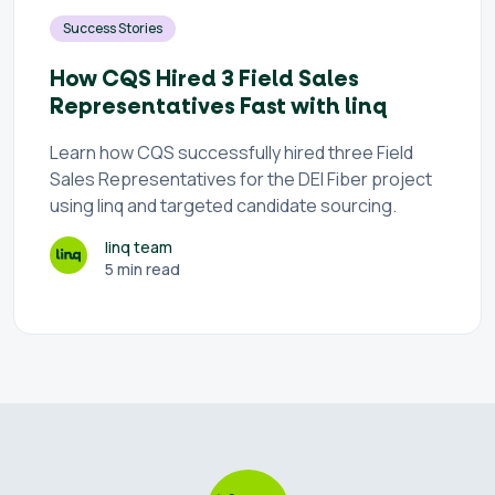
Success Stories
How CQS Hired 3 Field Sales
Representatives Fast with linq
Learn how CQS successfully hired three Field
Sales Representatives for the DEI Fiber project
using linq and targeted candidate sourcing.
linq team
5 min read