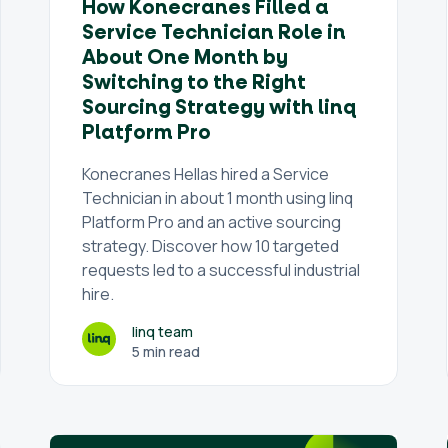
How Konecranes Filled a
Service Technician Role in
About One Month by
Switching to the Right
Sourcing Strategy with linq
Platform Pro
Konecranes Hellas hired a Service
Technician in about 1 month using linq
Platform Pro and an active sourcing
strategy. Discover how 10 targeted
requests led to a successful industrial
hire.
linq team
5 min read