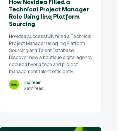
How Novidea Filled a
Technical Project Manager
Role Using linq Platform
Sourcing
Novidea successfully hired a Technical
Project Manager using linq Platform
Sourcing and Talent Database.
Discover how a boutique digital agency
secured hybrid tech and project
management talent efficiently.
linq team
5 min read