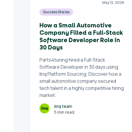
May 12, 2026
Success Stories
How a Small Automotive
Company Filled a Full-Stack
Software Developer Role in
30 Days
Parts4tuning hired a Full-Stack
Software Developer in 30 days using
linq Platform Sourcing. Discover how a
small automotive company secured
tech talent in a highly competitive hiring
market.
linq team
5 min read