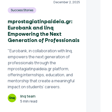
December 2, 2025
Success Stories
mprostagiatinpaideia.gr:
Eurobank and linq
Empowering the Next
Generation of Professionals
"Eurobank, in collaboration with linq,
empowers the next generation of
professionals through the
mprostagiatinpaideia.gr platform,
offering internships, education, and
mentorship that create a meaningful
impact on students’ careers.
linq team
5 min read