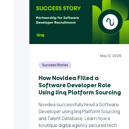
May 12, 2026
Success Stories
How Novidea Filled a
Software Developer Role
Using linq Platform Sourcing
Novidea successfully hired a Software
Developer using linq Platform Sourcing
and Talent Database. Learn how a
boutique digital agency secured tech