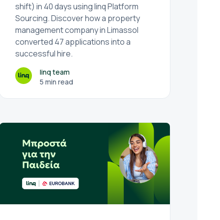
shift) in 40 days using linq Platform
Sourcing. Discover how a property
management company in Limassol
converted 47 applications into a
successful hire.
linq team
5 min read