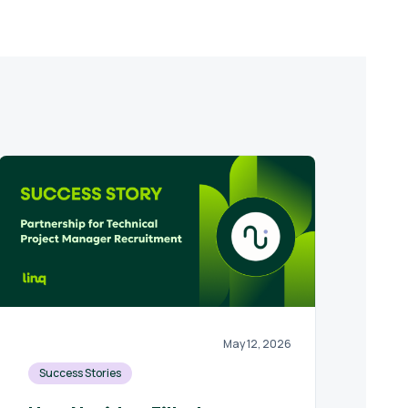
May 12, 2026
Success Stories