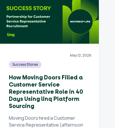
May 12, 2026
Success Stories
How Moving Doors Filled a
Customer Service
Representative Role in 40
Days Using linq Platform
Sourcing
Moving Doors hired a Customer
Service Representative (afternoon