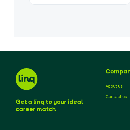
Compa
About us
Contact us
Get a linq to your ideal
career match