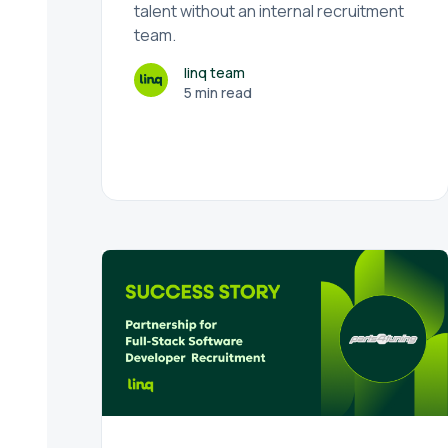
talent without an internal recruitment
team.
linq team
5 min read