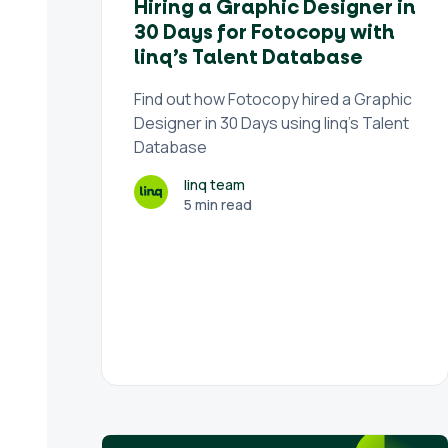
Hiring a Graphic Designer in
30 Days for Fotocopy with
linq’s Talent Database
Find out how Fotocopy hired a Graphic
Designer in 30 Days using linq's Talent
Database
linq team
5 min read