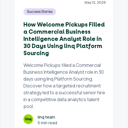
May 12, 2026
Success Stories
How Welcome Pickups Filled
a Commercial Business
Intelligence Analyst Role in
30 Days Using linq Platform
Sourcing
Welcome Pickups filled a Commercial
Business Intelligence Analyst role in 30
days using linq Platform Sourcing.
Discover how a targeted recruitment
strategy led to a successful senior hire
in a competitive data analytics talent
pool.
linq team
5 min read