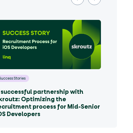
Success Stories
 successful partnership with
kroutz: Optimizing the
ecruitment process for Mid-Senior
OS Developers