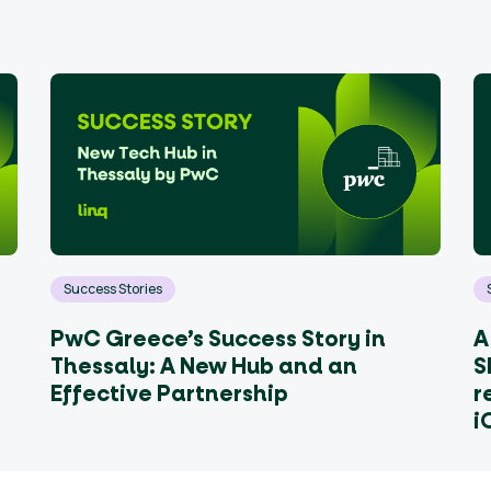
Success Stories
PwC Greece’s Success Story in
A
Thessaly: A New Hub and an
S
Effective Partnership
r
i