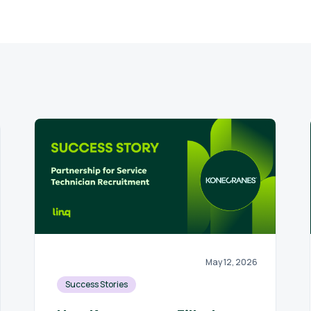
May 12, 2026
Success Stories