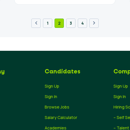
1
2
3
4
ny
Candidates
Comp
Sign Up
Sign Up
Sign In
Sign In
Browse Jobs
Hiring S
Salary Calculator
– Self S
Academies
– Talent