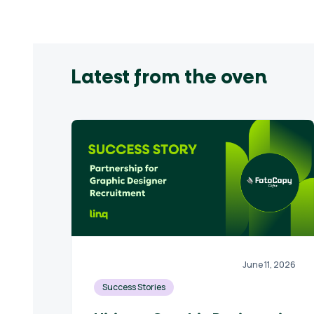
Latest from the oven
June 11, 2026
Success Stories