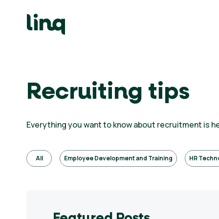
Skip
to
content
ing
utions
Self
Recruiting tips
Service
Hiring
Solutions
Everything you want to know about recruitment is h
Talent
Hiring
Solutions
All
Employee Development and Training
HR Techn
Employer
Branding
Solutions
Featured Posts