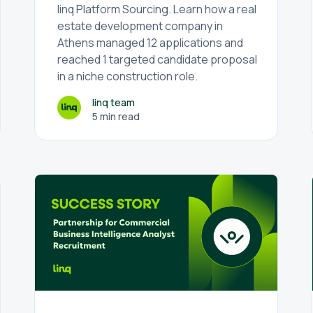
linq Platform Sourcing. Learn how a real
estate development company in
Athens managed 12 applications and
reached 1 targeted candidate proposal
in a niche construction role.
linq team
5 min read