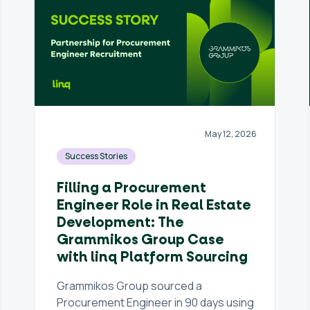
May 12, 2026
Success Stories
Filling a Procurement
Engineer Role in Real Estate
Development: The
Grammikos Group Case
with linq Platform Sourcing
Grammikos Group sourced a
Procurement Engineer in 90 days using