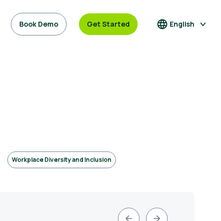
Book Demo
Get Started
English
Workplace Diversity and Inclusion