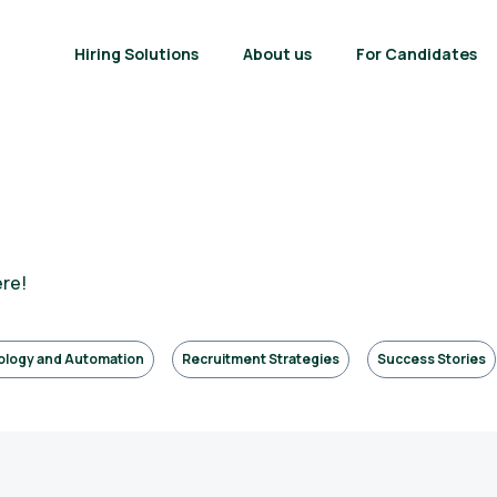
Hiring Solutions
About us
For Candidates
ere!
ology and Automation
Recruitment Strategies
Success Stories