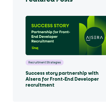
out
ndidates
English
Recruitment Strategies
Success story partnership with
Aisera for Front-End Developer
recruitment