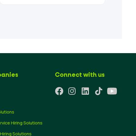
anies
Connect with us
olutions
ervice Hiring Solutions
 Hiring Solutions