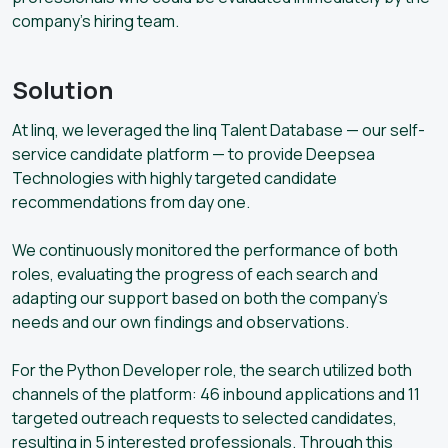
company’s hiring team.
Solution
At linq, we leveraged the linq Talent Database — our self-
service candidate platform — to provide Deepsea
Technologies with highly targeted candidate
recommendations from day one.
We continuously monitored the performance of both
roles, evaluating the progress of each search and
adapting our support based on both the company’s
needs and our own findings and observations.
For the Python Developer role, the search utilized both
channels of the platform: 46 inbound applications and 11
targeted outreach requests to selected candidates,
resulting in 5 interested professionals. Through this