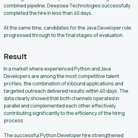
combined pipeline, Deepsea Technologies successfully
completed the hire in less than 40 days.
At the same time, candidates for the Java Developer role
progressed through to the final stages of evaluation.
Result
In a market where experienced Python and Java
Developers are among the most competitive talent
profiles, the combination of inbound applications and
targeted outreach delivered results within 40 days. The
data clearly showed that both channels operated in
parallel and complemented each other effectively,
contributing significantly to the efficiency of the hiring
process.
The successful Python Developer hire strengthened