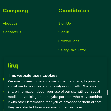
Company
Candidates
About us
Sign Up
Contact us
Sign In
Browse Jobs
Salary Calculator
Academies
Career Guide
This website uses cookies
Companies
Connect with us
We use cookies to personalise content and ads, to provide
social media features and to analyse our traffic. We also
share information about your use of our site with our social
Sign Up
media, advertising and analytics partners who may combine
Sign In
it with other information that you’ve provided to them or that
they’ve collected from your use of their services.
Hiring Solutions