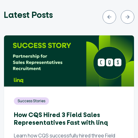
Latest Posts
Success Stories
How CQS Hired 3 Field Sales
Representatives Fast with linq
Learn how CQS successfully hired three Field