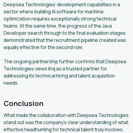
Deepsea Technologies’ development capabilities in a
sector where building AI software for maritime
optimization requires exceptionally strong technical
teams. At the same time, the progress of the Java
Developer search through to the final evaluation stages
demonstrated that the recruitment pipeline created was
equally effective for the second role.
The ongoing partnership further confirms that Deepsea
Technologies views linq as a trusted partner for
addressing its technical hiring and talent acquisition
needs.
Conclusion
What made the collaboration with Deepsea Technologies
stand out was the company’s clear understanding of what
effective headhunting for technical talent truly involves.