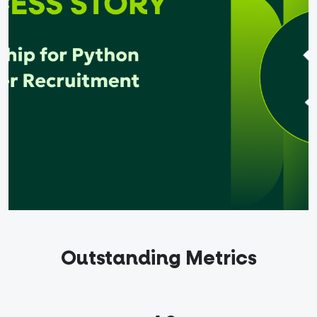
out
ndidates
English
Outstanding Metrics