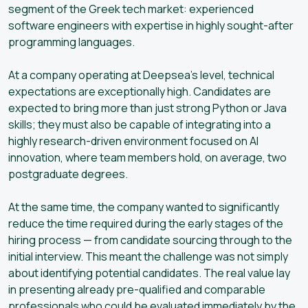
segment of the Greek tech market: experienced
software engineers with expertise in highly sought-after
programming languages.
At a company operating at Deepsea’s level, technical
expectations are exceptionally high. Candidates are
expected to bring more than just strong Python or Java
skills; they must also be capable of integrating into a
highly research-driven environment focused on AI
innovation, where team members hold, on average, two
postgraduate degrees.
At the same time, the company wanted to significantly
reduce the time required during the early stages of the
hiring process — from candidate sourcing through to the
initial interview. This meant the challenge was not simply
about identifying potential candidates. The real value lay
in presenting already pre-qualified and comparable
professionals who could be evaluated immediately by the