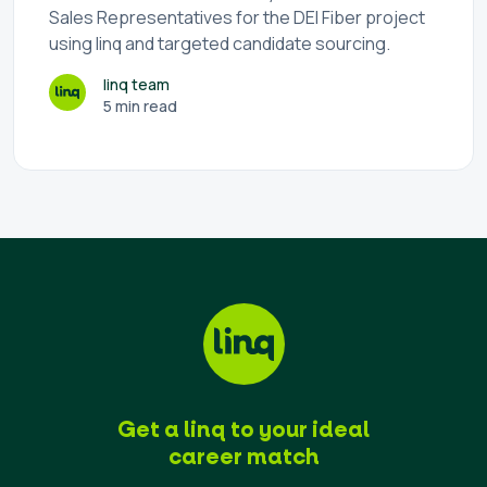
Sales Representatives for the DEI Fiber project
using linq and targeted candidate sourcing.
linq team
5 min read
Get a linq to your ideal
career match