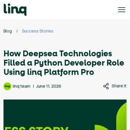
Skip
to
content
ing
Blog
/
Success Stories
utions
How Deepsea Technologies
Self
Service
Filled a Python Developer Role
Hiring
Using linq Platform Pro
Solutions
Talent
Share it
linq team
June 11, 2026
Hiring
Solutions
Employer
Branding
Solutions