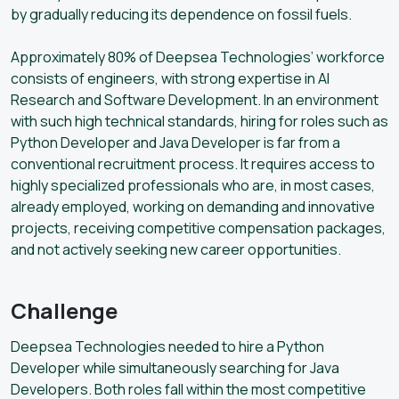
by gradually reducing its dependence on fossil fuels.
Approximately 80% of Deepsea Technologies’ workforce
consists of engineers, with strong expertise in AI
Research and Software Development. In an environment
with such high technical standards, hiring for roles such as
Python Developer and Java Developer is far from a
conventional recruitment process. It requires access to
highly specialized professionals who are, in most cases,
already employed, working on demanding and innovative
projects, receiving competitive compensation packages,
and not actively seeking new career opportunities.
Challenge
Deepsea Technologies needed to hire a Python
Developer while simultaneously searching for Java
Developers. Both roles fall within the most competitive