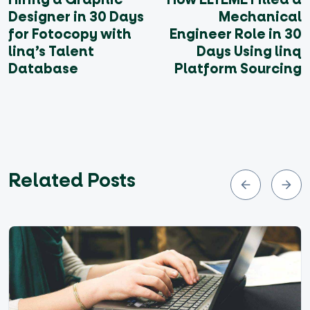
Designer in 30 Days
Mechanical
for Fotocopy with
Engineer Role in 30
linq’s Talent
Days Using linq
Database
Platform Sourcing
Related Posts