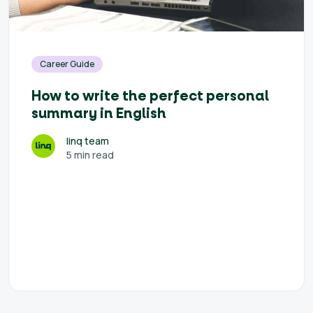
Career Guide
How to write the perfect personal
summary in English
linq team
5 min read