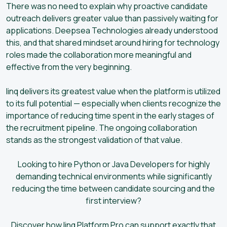
There was no need to explain why proactive candidate
outreach delivers greater value than passively waiting for
applications. Deepsea Technologies already understood
this, and that shared mindset around hiring for technology
roles made the collaboration more meaningful and
effective from the very beginning.
linq delivers its greatest value when the platform is utilized
to its full potential — especially when clients recognize the
importance of reducing time spent in the early stages of
the recruitment pipeline. The ongoing collaboration
stands as the strongest validation of that value.
Looking to hire Python or Java Developers for highly
demanding technical environments while significantly
reducing the time between candidate sourcing and the
first interview?
Discover how linq Platform Pro can support exactly that