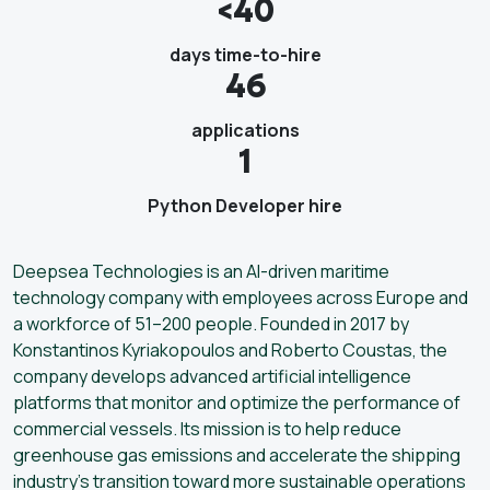
<40
days time-to-hire
46
applications
1
Python Developer hire
Deepsea Technologies is an AI-driven maritime
technology company with employees across Europe and
a workforce of 51–200 people. Founded in 2017 by
Konstantinos Kyriakopoulos and Roberto Coustas, the
company develops advanced artificial intelligence
platforms that monitor and optimize the performance of
commercial vessels. Its mission is to help reduce
greenhouse gas emissions and accelerate the shipping
industry’s transition toward more sustainable operations