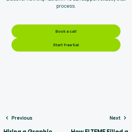
process.
Book a call
Start free tial
Previous
Next
Hiring a Graphic
How ELTEME Filled a