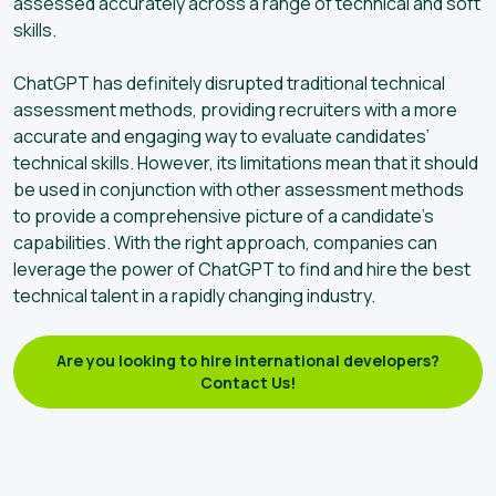
assessed accurately across a range of technical and soft
skills.
ChatGPT has definitely disrupted traditional technical
assessment methods, providing recruiters with a more
accurate and engaging way to evaluate candidates’
technical skills. However, its limitations mean that it should
be used in conjunction with other assessment methods
to provide a comprehensive picture of a candidate’s
capabilities. With the right approach, companies can
leverage the power of ChatGPT to find and hire the best
technical talent in a rapidly changing industry.
Are you looking to hire international developers?
Contact Us!