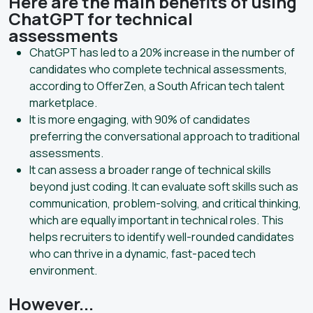
Here are the main benefits of using
ChatGPT for technical
assessments
ChatGPT has led to a 20% increase in the number of
candidates who complete technical assessments,
according to OfferZen, a South African tech talent
marketplace.
It is more engaging, with 90% of candidates
preferring the conversational approach to traditional
assessments.
It can assess a broader range of technical skills
beyond just coding. It can evaluate soft skills such as
communication, problem-solving, and critical thinking,
which are equally important in technical roles. This
helps recruiters to identify well-rounded candidates
who can thrive in a dynamic, fast-paced tech
environment.
However...