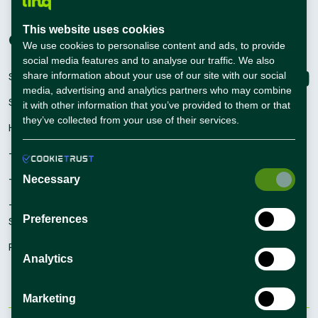
Career Guide
This website uses cookies
Companies
Connect with us
We use cookies to personalise content and ads, to provide
social media features and to analyse our traffic. We also
share information about your use of our site with our social
Sign Up
media, advertising and analytics partners who may combine
Sign In
it with other information that you’ve provided to them or that
they’ve collected from your use of their services.
Hiring Solutions
– Self Service Hiring Solutions
– Talent Hiring Solutions
Necessary
– Employer Branding
Preferences
Solutions
Recruiting Tips
Analytics
Marketing