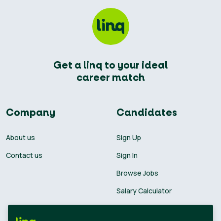
Get a linq to your ideal
career match
Company
Candidates
About us
Sign Up
Contact us
Sign In
Browse Jobs
Salary Calculator
Academies