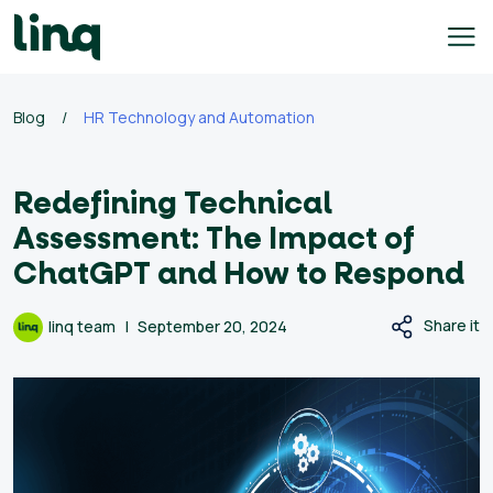
Skip
to
content
e
Blog
/
HR Technology and Automation
h
q
Redefining Technical
ary
Assessment: The Impact of
culator
ChatGPT and How to Respond
lore
Share it
linq team
September 20, 2024
bs
English