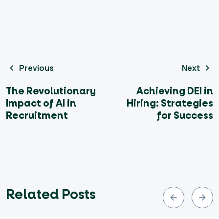
Previous
Next
The Revolutionary
Achieving DEI in
Impact of AI in
Hiring: Strategies
Recruitment
for Success
Related Posts