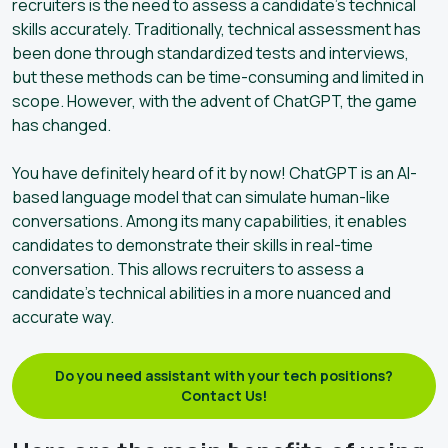
recruiters is the need to assess a candidate’s technical
skills accurately. Traditionally, technical assessment has
been done through standardized tests and interviews,
but these methods can be time-consuming and limited in
scope. However, with the advent of ChatGPT, the game
has changed.
You have definitely heard of it by now! ChatGPT is an AI-
based language model that can simulate human-like
conversations. Among its many capabilities, it enables
candidates to demonstrate their skills in real-time
conversation. This allows recruiters to assess a
candidate’s technical abilities in a more nuanced and
accurate way.
Do you need assistant with your tech positions?
Contact Us!