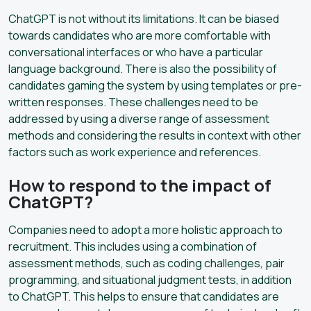
ChatGPT is not without its limitations. It can be biased
towards candidates who are more comfortable with
conversational interfaces or who have a particular
language background. There is also the possibility of
candidates gaming the system by using templates or pre-
written responses. These challenges need to be
addressed by using a diverse range of assessment
methods and considering the results in context with other
factors such as work experience and references.
How to respond to the impact of
ChatGPT?
Companies need to adopt a more holistic approach to
recruitment. This includes using a combination of
assessment methods, such as coding challenges, pair
programming, and situational judgment tests, in addition
to ChatGPT. This helps to ensure that candidates are