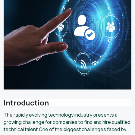
Introduction
The rapidly evolving technology industry presents a
growing challenge for companies to find and hire qualified
technical talent.One of the biggest challenges faced by