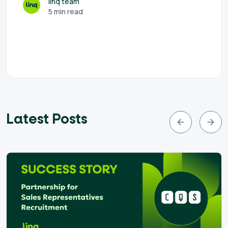
linq team
5 min read
Latest Posts