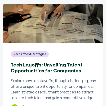
Recruitment Strategies
Tech Layoffs: Unveiling Talent
Opportunities for Companies
Explore how tech layoffs, though challenging, can
offer a unique talent opportunity for companies.
Learn strategic recruitment practices to attract
top-tier tech talent and gain a competitive edge.