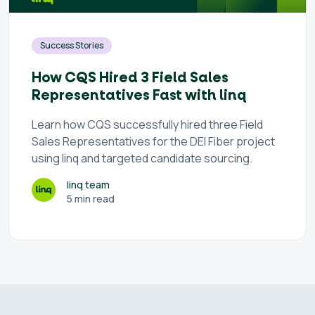
Success Stories
How CQS Hired 3 Field Sales
Representatives Fast with linq
Learn how CQS successfully hired three Field
Sales Representatives for the DEI Fiber project
using linq and targeted candidate sourcing.
linq team
5 min read