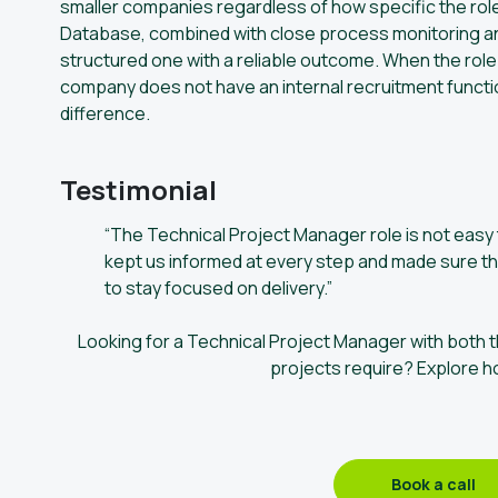
smaller companies regardless of how specific the role
Database, combined with close process monitoring and 
structured one with a reliable outcome. When the role s
company does not have an internal recruitment functio
difference.
Testimonial
“The Technical Project Manager role is not easy to
kept us informed at every step and made sure th
to stay focused on delivery.”
Looking for a Technical Project Manager with both t
projects require? Explore h
Book a call