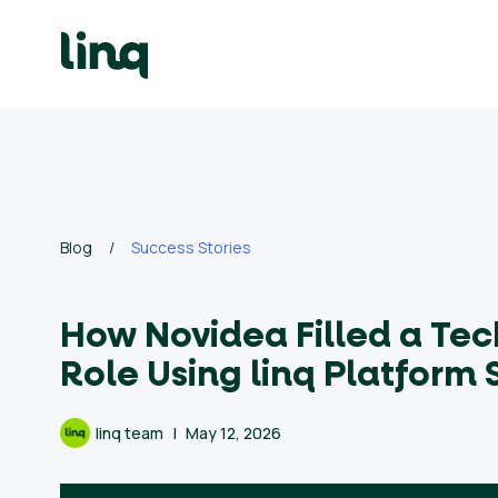
Skip
to
content
ing
utions
Self
Service
Hiring
Solutions
Blog
/
Success Stories
Talent
How Novidea Filled a Tec
Hiring
Solutions
Role Using linq Platform 
Employer
linq team
May 12, 2026
Branding
Solutions