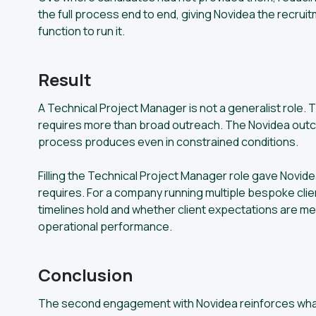
the full process end to end, giving Novidea the recruit
function to run it.
Result
A Technical Project Manager is not a generalist role. Th
requires more than broad outreach. The Novidea outc
process produces even in constrained conditions.
Filling the Technical Project Manager role gave Novidea
requires. For a company running multiple bespoke clie
timelines hold and whether client expectations are m
operational performance.
Conclusion
The second engagement with Novidea reinforces what t