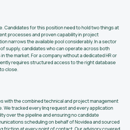
e. Candidates for this position need to hold two things at
nt processes and proven capability in project
on narrows the available pool considerably. In a sector
 of supply, candidates who can operate across both
in the market. For a company without a dedicated HR or
iently requires structured access to the right database
to close.
tes with the combined technical and project management
e. We tracked every linq request and every application
ity over the pipeline and ensuring no candidate
munications scheduling on behalf of Novidea and sourced
friction at every point of contact. Our advisory covered