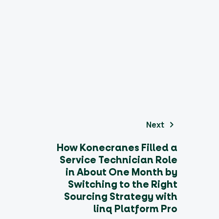
Next
How Konecranes Filled a
Service Technician Role
in About One Month by
Switching to the Right
Sourcing Strategy with
linq Platform Pro