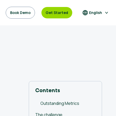
Book Demo
Get Started
English
Contents
Outstanding Metrics
The challenge