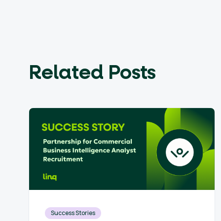
Related Posts
Success Stories