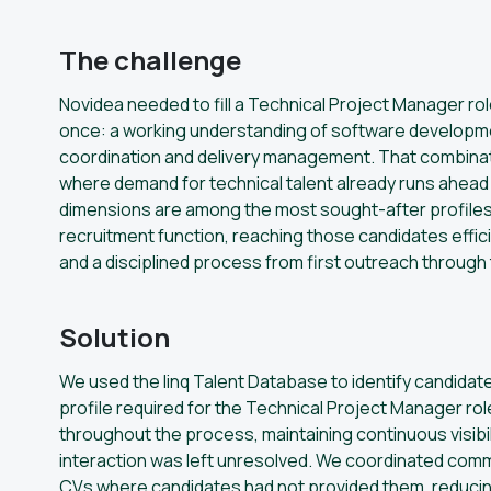
The challenge
Novidea needed to fill a Technical Project Manager rol
once: a working understanding of software developme
coordination and delivery management. That combinati
where demand for technical talent already runs ahead
dimensions are among the most sought-after profiles 
recruitment function, reaching those candidates effic
and a disciplined process from first outreach through 
Solution
We used the linq Talent Database to identify candida
profile required for the Technical Project Manager rol
throughout the process, maintaining continuous visibil
interaction was left unresolved. We coordinated com
CVs where candidates had not provided them, reducing 