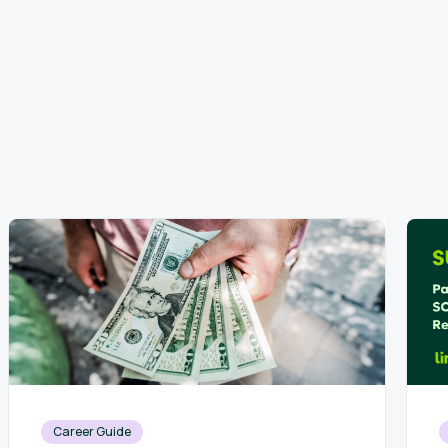
Career Guide