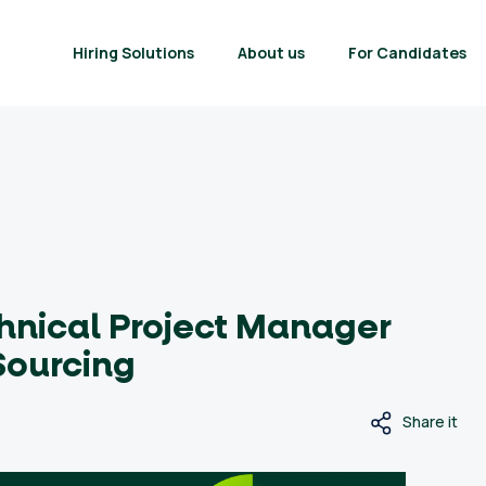
Hiring Solutions
About us
For Candidates
hnical Project Manager
Sourcing
Share it