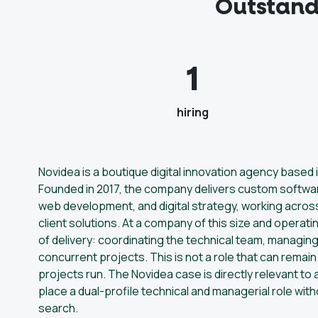
Outstand
1
hiring
Novidea is a boutique digital innovation agency based
Founded in 2017, the company delivers custom softwa
web development, and digital strategy, working acros
client solutions. At a company of this size and operat
of delivery: coordinating the technical team, managin
concurrent projects. This is not a role that can rema
projects run. The Novidea case is directly relevant t
place a dual-profile technical and managerial role wit
search.