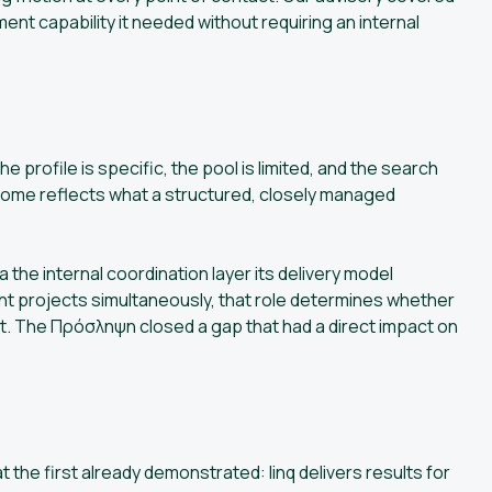
ment capability it needed without requiring an internal
e profile is specific, the pool is limited, and the search
ome reflects what a structured, closely managed
 the internal coordination layer its delivery model
nt projects simultaneously, that role determines whether
et. The Πρόσληψη closed a gap that had a direct impact on
he first already demonstrated: linq delivers results for