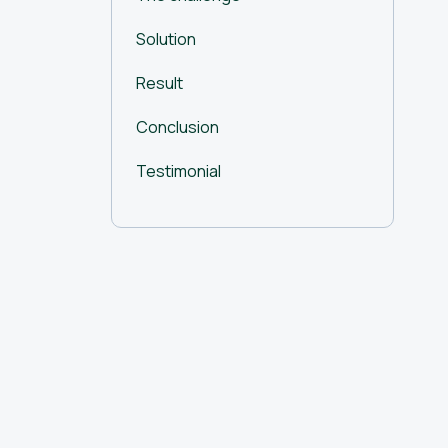
Solution
Result
Conclusion
Testimonial