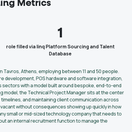
ing Metrics
1
role filled via linq Platform Sourcing and Talent
Database
 in Tavros, Athens, employing between 11 and 50 people.
re development, POS hardware and software integration,
s sectors with a model built around bespoke, end-to-end
ing model, the Technical Project Manager sits at the center
g timelines, and maintaining client communication across
in vacant without consequences showing up quickly in how
o any small or mid-sized technology company that needs to
hout an internal recruitment function to manage the