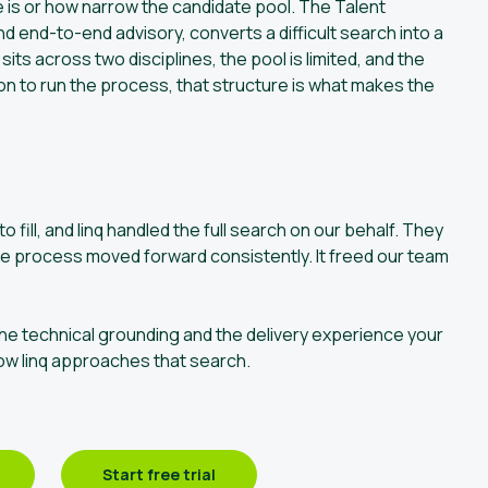
 is or how narrow the candidate pool. The Talent
end-to-end advisory, converts a difficult search into a
its across two disciplines, the pool is limited, and the
n to run the process, that structure is what makes the
 fill, and linq handled the full search on our behalf. They
e process moved forward consistently. It freed our team
he technical grounding and the delivery experience your
ow linq approaches that search.
Start free trial