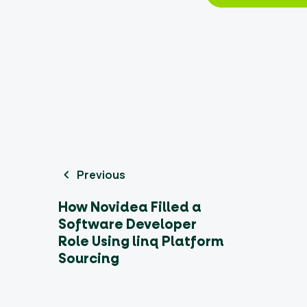
Previous
How Novidea Filled a
Software Developer
Role Using linq Platform
Sourcing