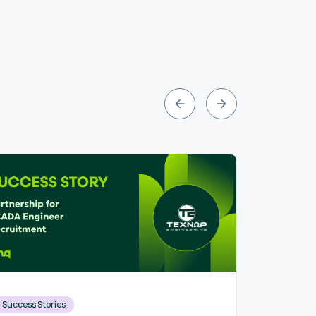
Success Stories
Recruit