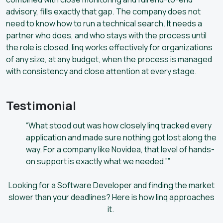
advisory, fills exactly that gap. The company does not
need to know how to run a technical search. It needs a
partner who does, and who stays with the process until
the role is closed. linq works effectively for organizations
of any size, at any budget, when the process is managed
with consistency and close attention at every stage.
Testimonial
“What stood out was how closely linq tracked every
application and made sure nothing got lost along the
way. For a company like Novidea, that level of hands-
on support is exactly what we needed.””
Looking for a Software Developer and finding the market
slower than your deadlines? Here is how linq approaches
it.