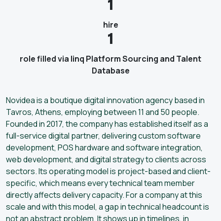
1
hire
1
role filled via linq Platform Sourcing and Talent
Database
Novidea is a boutique digital innovation agency based in
Tavros, Athens, employing between 11 and 50 people.
Founded in 2017, the company has established itself as a
full-service digital partner, delivering custom software
development, POS hardware and software integration,
web development, and digital strategy to clients across
sectors. Its operating model is project-based and client-
specific, which means every technical team member
directly affects delivery capacity. For a company at this
scale and with this model, a gap in technical headcount is
not an abstract problem. It shows up in timelines, in