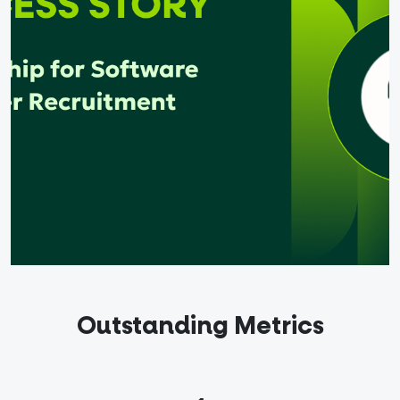
out
ndidates
English
Outstanding Metrics