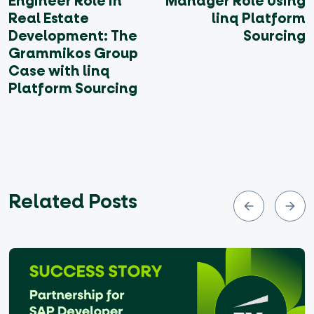
Engineer Role in
Manager Role Using
Real Estate
linq Platform
Development: The
Sourcing
Grammikos Group
Case with linq
Platform Sourcing
Related Posts