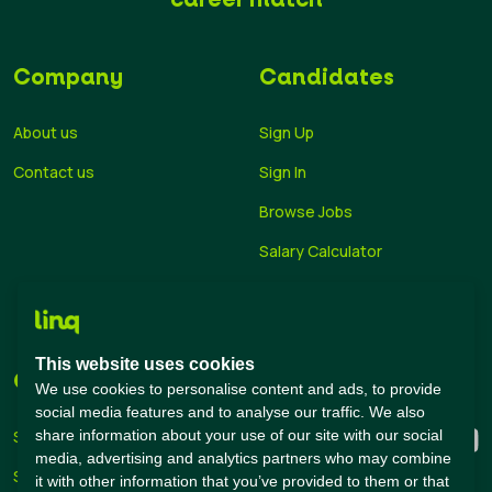
Company
Candidates
About us
Sign Up
Contact us
Sign In
Browse Jobs
Salary Calculator
Academies
Career Guide
This website uses cookies
Companies
Connect with us
We use cookies to personalise content and ads, to provide
social media features and to analyse our traffic. We also
share information about your use of our site with our social
Sign Up
media, advertising and analytics partners who may combine
Sign In
it with other information that you’ve provided to them or that