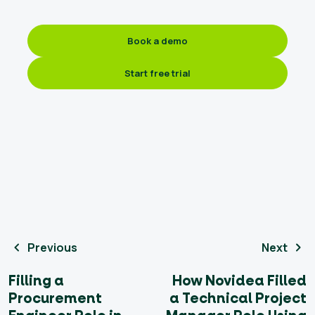
Book a demo
Start free trial
Previous
Next
Filling a
How Novidea Filled
Procurement
a Technical Project