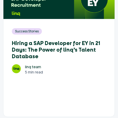
Success Stories
Hiring a SAP Developer for EY in 21
Days: The Power of linq’s Talent
Database
linq team
5 min read