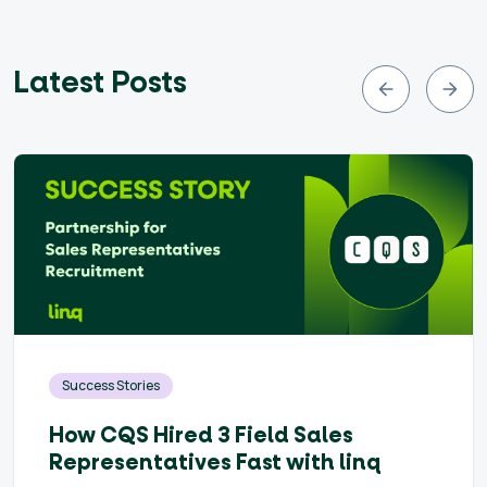
Latest Posts
Success Stories
How CQS Hired 3 Field Sales
Representatives Fast with linq