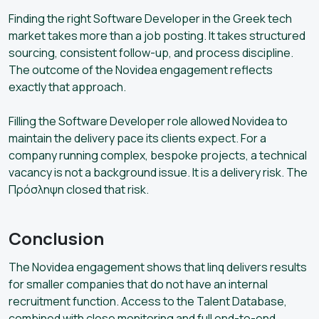
Finding the right Software Developer in the Greek tech
market takes more than a job posting. It takes structured
sourcing, consistent follow-up, and process discipline.
The outcome of the Novidea engagement reflects
exactly that approach.
Filling the Software Developer role allowed Novidea to
maintain the delivery pace its clients expect. For a
company running complex, bespoke projects, a technical
vacancy is not a background issue. It is a delivery risk. The
Πρόσληψη closed that risk.
Conclusion
The Novidea engagement shows that linq delivers results
for smaller companies that do not have an internal
recruitment function. Access to the Talent Database,
combined with close monitoring and full end-to-end