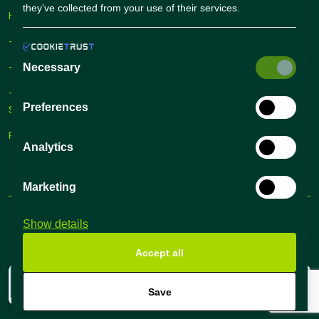
they’ve collected from your use of their services.
Hiring Solutions
– Self Service Hiring Solutions
– Talent Hiring Solutions
Necessary
– Employer Branding
Preferences
Solutions
Recruiting Tips
Analytics
Marketing
Terms and conditions
Privacy Policy
Show details
@2024 All Rights Reserved
ok
t
Accept all
mo
rted
Save