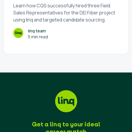
Learn how CQS successfully hired three Field
Sales Representatives for the DEI Fiber project
using linq and targeted candidate sourcing.
linq team
5 min read
Get a linq to your ideal
career match