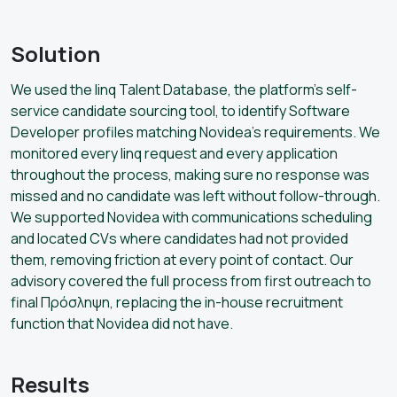
Solution
We used the linq Talent Database, the platform’s self-
service candidate sourcing tool, to identify Software
Developer profiles matching Novidea’s requirements. We
monitored every linq request and every application
throughout the process, making sure no response was
missed and no candidate was left without follow-through.
We supported Novidea with communications scheduling
and located CVs where candidates had not provided
them, removing friction at every point of contact. Our
advisory covered the full process from first outreach to
final Πρόσληψη, replacing the in-house recruitment
function that Novidea did not have.
Results