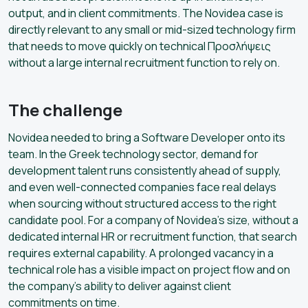
output, and in client commitments. The Novidea case is
directly relevant to any small or mid-sized technology firm
that needs to move quickly on technical Προσλήψεις
without a large internal recruitment function to rely on.
The challenge
Novidea needed to bring a Software Developer onto its
team. In the Greek technology sector, demand for
development talent runs consistently ahead of supply,
and even well-connected companies face real delays
when sourcing without structured access to the right
candidate pool. For a company of Novidea’s size, without a
dedicated internal HR or recruitment function, that search
requires external capability. A prolonged vacancy in a
technical role has a visible impact on project flow and on
the company’s ability to deliver against client
commitments on time.