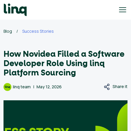
Skip
to
content
ing
Blog
/
Success Stories
utions
How Novidea Filled a Software
Self
Service
Developer Role Using linq
Hiring
Platform Sourcing
Solutions
Talent
Share it
linq team
May 12, 2026
Hiring
Solutions
Employer
Branding
Solutions