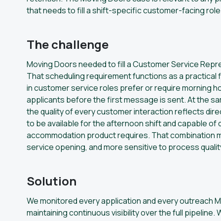
that needs to fill a shift-specific customer-facing rol
The challenge
Moving Doors needed to fill a Customer Service Represe
That scheduling requirement functions as a practical f
in customer service roles prefer or require morning h
applicants before the first message is sent. At the s
the quality of every customer interaction reflects dire
to be available for the afternoon shift and capable of
accommodation product requires. That combination ma
service opening, and more sensitive to process quali
Solution
We monitored every application and every outreach Mo
maintaining continuous visibility over the full pipel