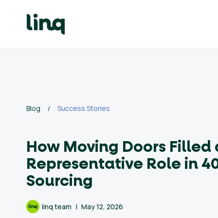
Skip
to
content
ing
utions
Self
Service
Hiring
Solutions
Blog
/
Success Stories
Talent
How Moving Doors Filled
Hiring
Solutions
Representative Role in 40
Sourcing
Employer
Branding
linq team
May 12, 2026
Solutions