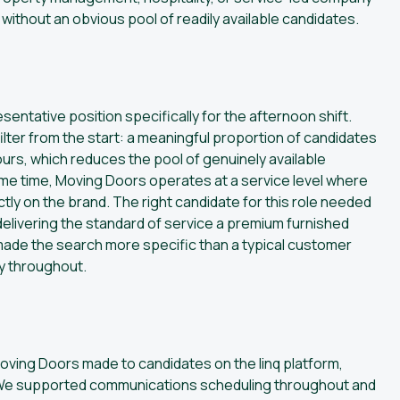
e without an obvious pool of readily available candidates.
ntative position specifically for the afternoon shift.
ilter from the start: a meaningful proportion of candidates
ours, which reduces the pool of genuinely available
ame time, Moving Doors operates at a service level where
ctly on the brand. The right candidate for this role needed
 delivering the standard of service a premium furnished
de the search more specific than a typical customer
ty throughout.
ving Doors made to candidates on the linq platform,
ine. We supported communications scheduling throughout and