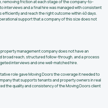
 removing friction at each stage of the company-to-
to interviews and a final hire was managed with consistent
 efficiently and reach the right outcome within 40 days.
operational support that a company of this size does not
ium property management company does not have an
ed broad reach, structured follow-through, and a process
argeted interviews and one well-matched hire.
ntative role gave Moving Doors the coverage it needed to
 company that supports tenants and property owners in real
ected the quality and consistency of the Moving Doors client