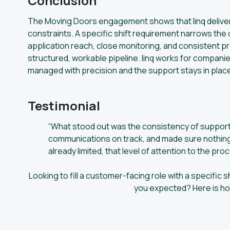
Conclusion
The Moving Doors engagement shows that linq deliver
constraints. A specific shift requirement narrows the
application reach, close monitoring, and consistent 
structured, workable pipeline. linq works for companie
managed with precision and the support stays in place
Testimonial
“What stood out was the consistency of support 
communications on track, and made sure nothing 
already limited, that level of attention to the pro
Looking to fill a customer-facing role with a specific s
you expected? Here is how