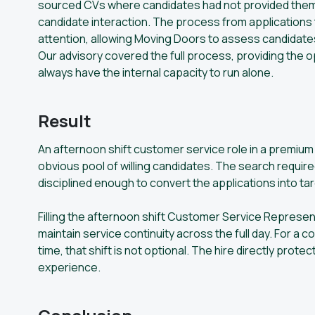
sourced CVs where candidates had not provided them,
candidate interaction. The process from applications 
attention, allowing Moving Doors to assess candidates
Our advisory covered the full process, providing the 
always have the internal capacity to run alone.
Result
An afternoon shift customer service role in a prem
obvious pool of willing candidates. The search requir
disciplined enough to convert the applications into t
Filling the afternoon shift Customer Service Represe
maintain service continuity across the full day. For a
time, that shift is not optional. The hire directly prot
experience.