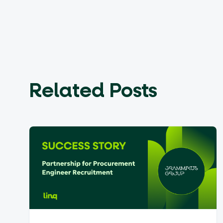
Related Posts