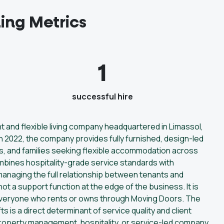
ing Metrics
1
successful hire
and flexible living company headquartered in Limassol,
 2022, the company provides fully furnished, design-led
s, and families seeking flexible accommodation across
mbines hospitality-grade service standards with
 managing the full relationship between tenants and
ot a support function at the edge of the business. It is
everyone who rents or owns through Moving Doors. The
ifts is a direct determinant of service quality and client
property management, hospitality, or service-led company