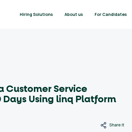
Hiring Solutions
About us
For Candidates
 a Customer Service
 Days Using linq Platform
Share it