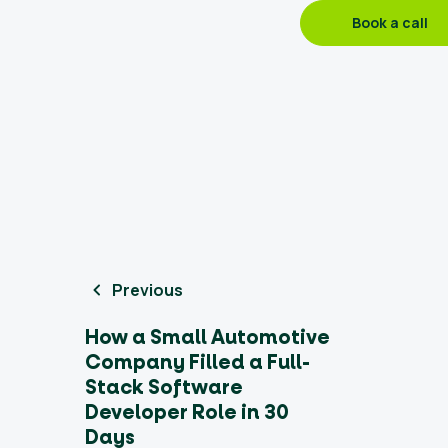
Book a call
Previous
How a Small Automotive
Company Filled a Full-
Stack Software
Developer Role in 30
Days