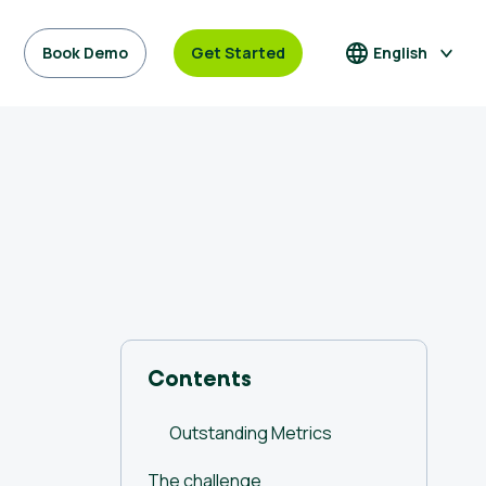
Book Demo
Get Started
English
Contents
Outstanding Metrics
The challenge