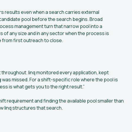
s results even when a search carries external
 candidate pool before the search begins. Broad
process management turn that narrow pool into a
s of any size and in any sector when the process is
 from first outreach to close.
throughout. linq monitored every application, kept
was missed. For a shift-specific role where the pool is
cess is what gets you to the right result.”
hift requirement and finding the available pool smaller than
 linq structures that search.