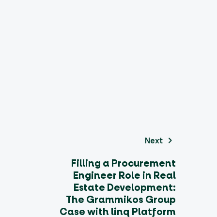
Next
Filling a Procurement
Engineer Role in Real
Estate Development:
The Grammikos Group
Case with linq Platform