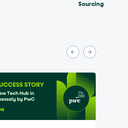
Sourcing