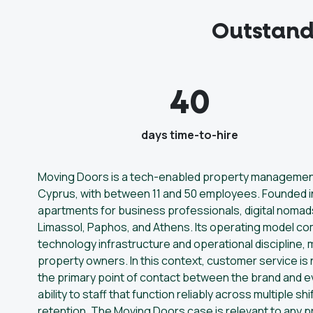
Outstand
40
days time-to-hire
Moving Doors is a tech-enabled property management 
Cyprus, with between 11 and 50 employees. Founded in
apartments for business professionals, digital nomad
Limassol, Paphos, and Athens. Its operating model co
technology infrastructure and operational discipline,
property owners. In this context, customer service is n
the primary point of contact between the brand and 
ability to staff that function reliably across multiple sh
retention. The Moving Doors case is relevant to any 