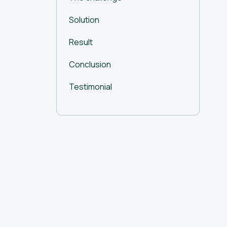
Solution
Result
Conclusion
Testimonial